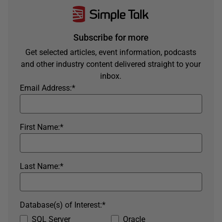
Subscribe for more
Get selected articles, event information, podcasts
and other industry content delivered straight to your
inbox.
Email Address:
*
First Name:
*
Last Name:
*
Database(s) of Interest:
*
SQL Server
Oracle