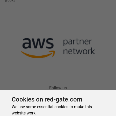
Cookies on red-gate.com
We use some essential cookies to make this
website work.