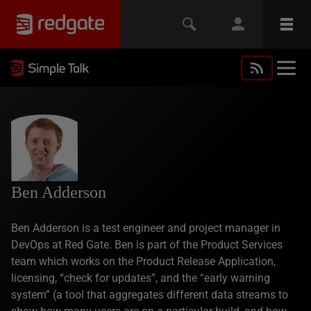
Ben Adderson
Ben Adderson is a test engineer and project manager in
DevOps at Red Gate. Ben is part of the Product Services
team which works on the Product Release Application,
licensing, “check for updates”, and the “early warning
system” (a tool that aggregates different data streams to