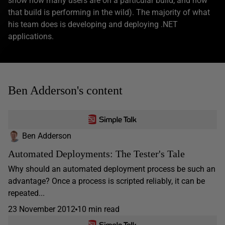
show how many users are on a particular build, and how
that build is performing in the wild). The majority of what
his team does is developing and deploying .NET
applications.
Ben Adderson's content
Ben Adderson
Automated Deployments: The Tester's Tale
Why should an automated deployment process be such an
advantage? Once a process is scripted reliably, it can be
repeated...
23 November 2012
10 min read