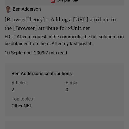
Ben Adderson
[BrowserTheory] – Adding a [URL] attribute to
the [Browser] attribute for xUnit.net
EDIT: After a request in the comments, the full solution can
be obtained from here. After my last post it...
10 September 2009
7 min read
Ben Adderson's contributions
Articles
Books
2
0
Top topics
Other
.NET