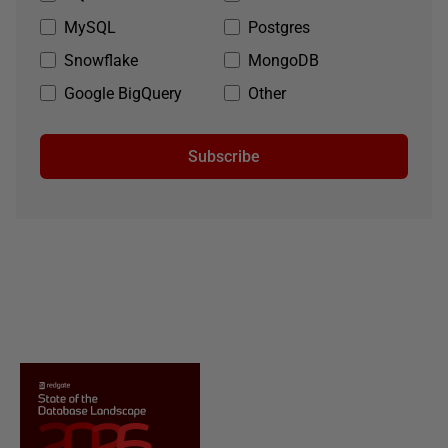
MySQL
Postgres
Snowflake
MongoDB
Google BigQuery
Other
Subscribe