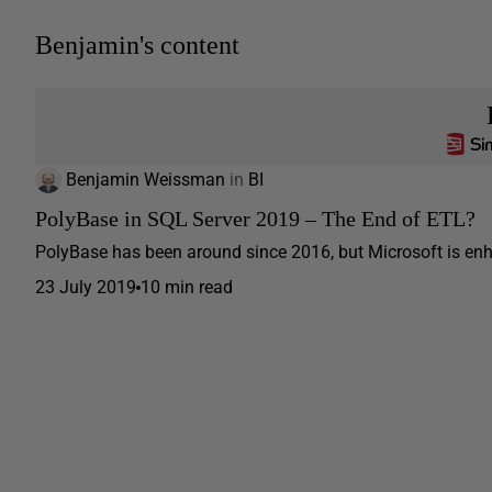
Benjamin's content
Benjamin Weissman
in
BI
PolyBase in SQL Server 2019 – The End of ETL?
PolyBase has been around since 2016, but Microsoft is enhan
23 July 2019
10 min read