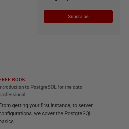
Subscribe