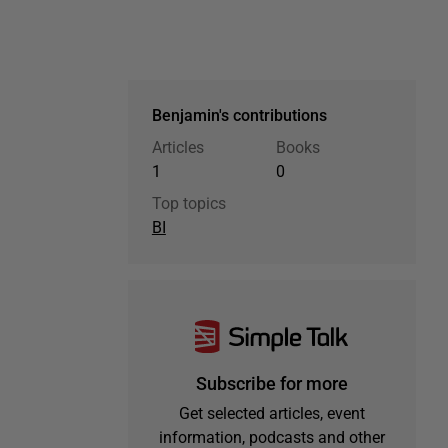
Benjamin's contributions
Articles
Books
1
0
Top topics
BI
Subscribe for more
Get selected articles, event
information, podcasts and other