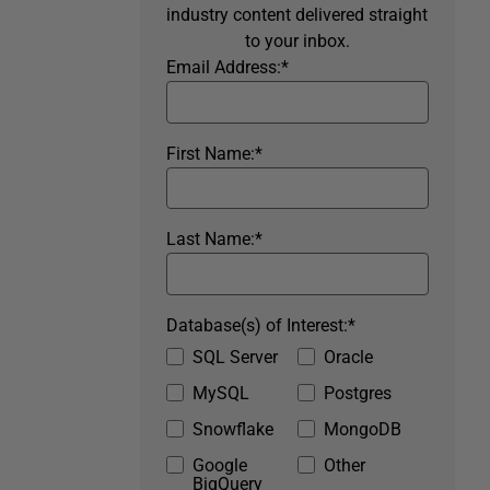
industry content delivered straight
to your inbox.
Email Address:
*
First Name:
*
Last Name:
*
Database(s) of Interest:
*
SQL Server
Oracle
MySQL
Postgres
Snowflake
MongoDB
Google
Other
BigQuery