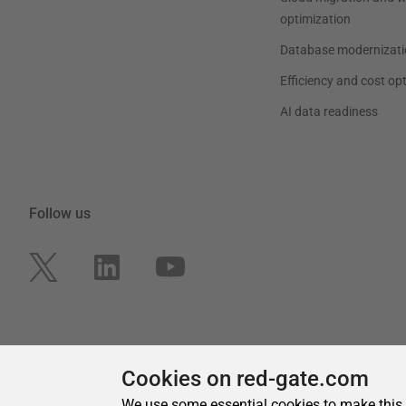
Cookies on red-gate.com
We use some essential cookies to make this