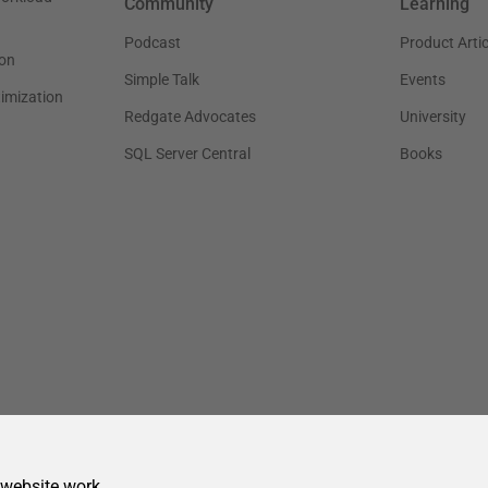
 website work.