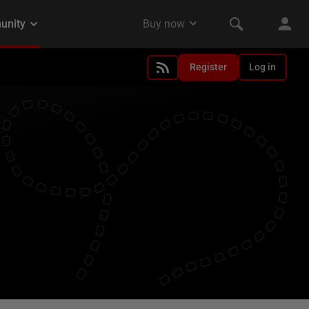
Register
Log in