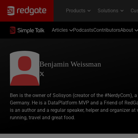
Articles
Podcasts
Contributors
About
Benjamin Weissman
Ben is the owner of Solisyon (creator of the #NerdyCorn),
Germany. He is a DataPlatform MVP and a Friend of RedGa
is an author and a regular speaker, helper and organizer at 
running, travel and great food.