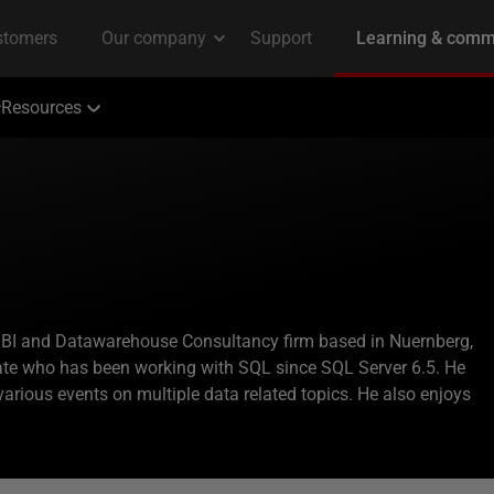
Resources
 a BI and Datawarehouse Consultancy firm based in Nuernberg,
te who has been working with SQL since SQL Server 6.5. He
various events on multiple data related topics. He also enjoys