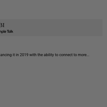
BI
cing it in 2019 with the ability to connect to more...