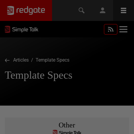
Articles
/ Template Specs
Template Specs
Other