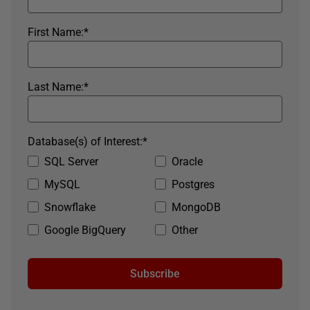
First Name:
*
Last Name:
*
Database(s) of Interest:
*
SQL Server
Oracle
MySQL
Postgres
Snowflake
MongoDB
Google BigQuery
Other
Subscribe