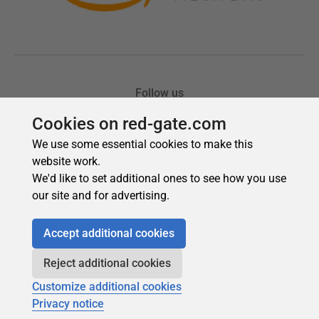
Cookies on red-gate.com
We use some essential cookies to make this
website work.
We'd like to set additional ones to see how you use
our site and for advertising.
Accept additional cookies
Reject additional cookies
Customize additional cookies
Privacy notice