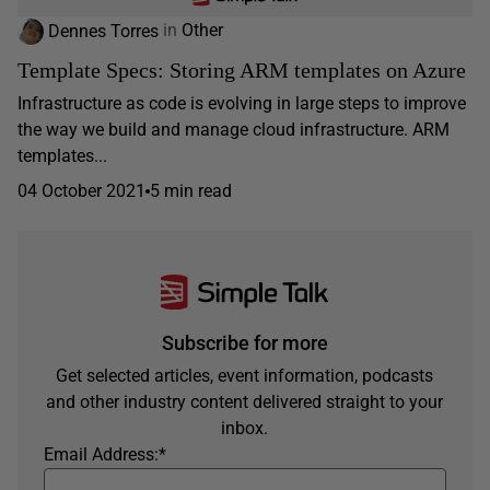
Dennes Torres
in
Other
Template Specs: Storing ARM templates on Azure
Infrastructure as code is evolving in large steps to improve
the way we build and manage cloud infrastructure. ARM
templates...
04 October 2021
5 min read
Subscribe for more
Get selected articles, event information, podcasts
and other industry content delivered straight to your
inbox.
Email Address:
*