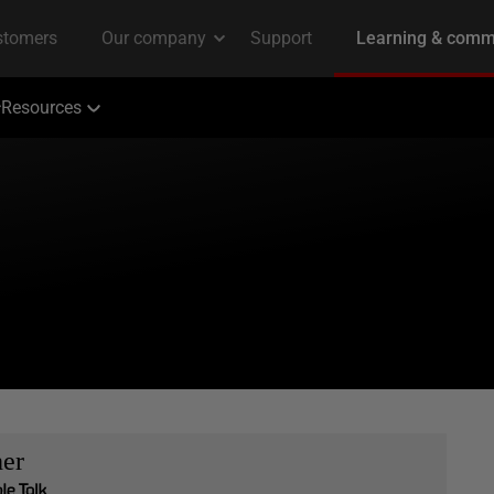
Resources
her