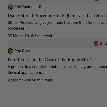
Phil Factor
in
Other
Using Stored Procedures in SQL Server that return s
Stored Procedures give you more freedom than functions, 
processes in...
07 March 2018
3 min read
Pop Rivett
Pop Rivett and the Case of the Rogue SPIDs
A process in a complex database occasionally, and apparent
Several applications...
22 March 2007
6 min read