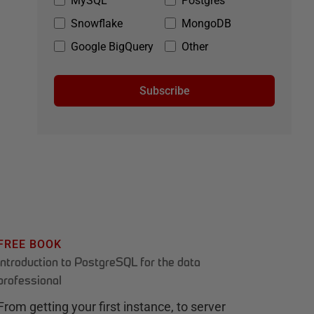
MySQL
Postgres
Snowflake
MongoDB
Google BigQuery
Other
Subscribe