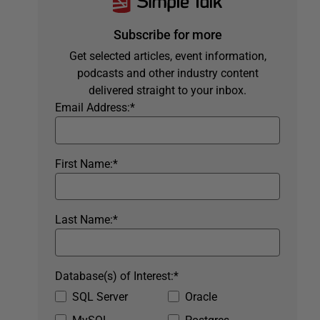
Subscribe for more
Get selected articles, event information,
podcasts and other industry content
delivered straight to your inbox.
Email Address:
*
First Name:
*
Last Name:
*
Database(s) of Interest:
*
SQL Server
Oracle