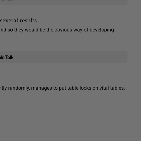
everal results.
and so they would be the obvious way of developing
ly randomly, manages to put table locks on vital tables.