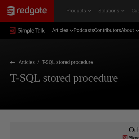
Articles
Podcasts
Contributors
About
Articles
/ T-SQL stored procedure
T-SQL stored procedure
Ot