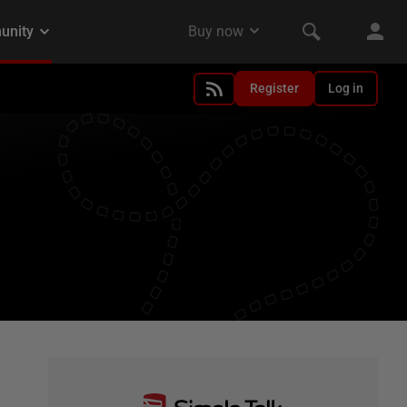
Register
Log in