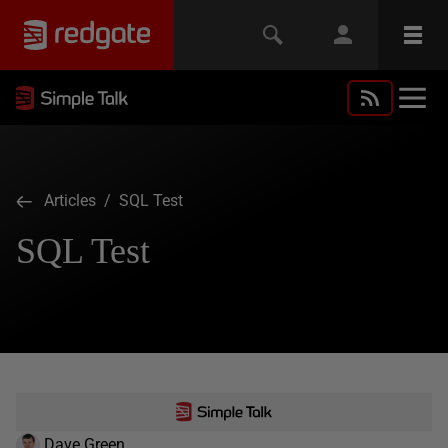
Articles
/ SQL Test
SQL Test
Dave Green