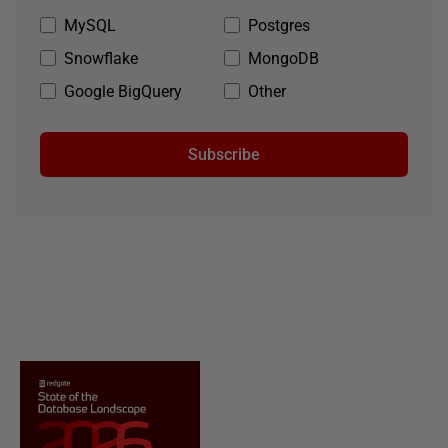
MySQL
Postgres
Snowflake
MongoDB
Google BigQuery
Other
Subscribe