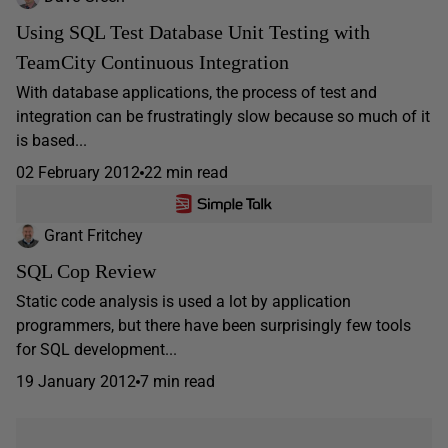
Using SQL Test Database Unit Testing with
TeamCity Continuous Integration
With database applications, the process of test and
integration can be frustratingly slow because so much of it
is based...
02 February 2012
22 min read
Grant Fritchey
SQL Cop Review
Static code analysis is used a lot by application
programmers, but there have been surprisingly few tools
for SQL development...
19 January 2012
7 min read