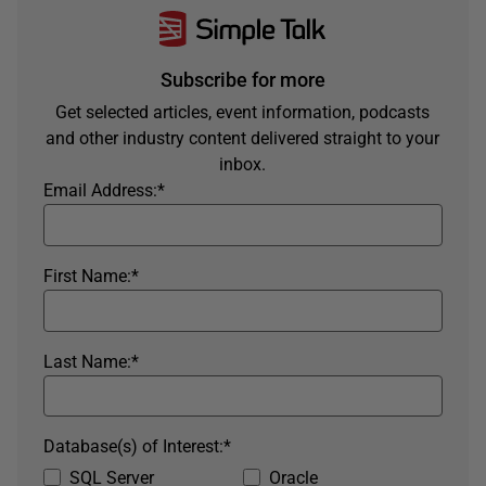
Subscribe for more
Get selected articles, event information, podcasts
and other industry content delivered straight to your
inbox.
Email Address:
*
First Name:
*
Last Name:
*
Database(s) of Interest:
*
SQL Server
Oracle