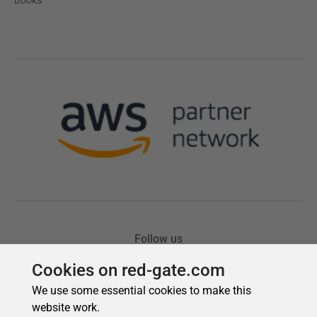
Cookies on red-gate.com
We use some essential cookies to make this
website work.