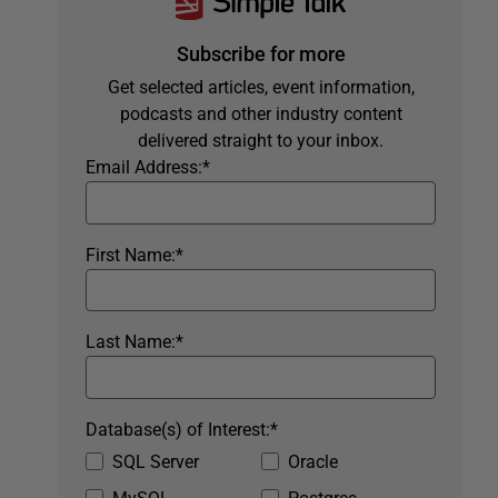
Subscribe for more
Get selected articles, event information,
podcasts and other industry content
delivered straight to your inbox.
Email Address:
*
First Name:
*
Last Name:
*
Database(s) of Interest:
*
SQL Server
Oracle