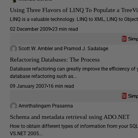
Using Three Flavors of LINQ To Populate a TreeV
LINQ is a valuable technology. LINQ to XML, LINQ to Objects
02 December 2009
23 min read
Scott W. Ambler and Pramod J. Sadalage
Refactoring Databases: The Process
Database refactoring can greatly improve the efficiency o
database refactoring such as...
09 January 2007
16 min read
Amirthalingam Prasanna
Schema and metadata retrieval using ADO.NET
How to obtain different types of information from your SQ
VS.NET 2005...