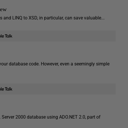
iew
 and LINQ to XSD, in particular, can save valuable...
f your database code. However, even a seemingly simple
L Server 2000 database using ADO.NET 2.0, part of