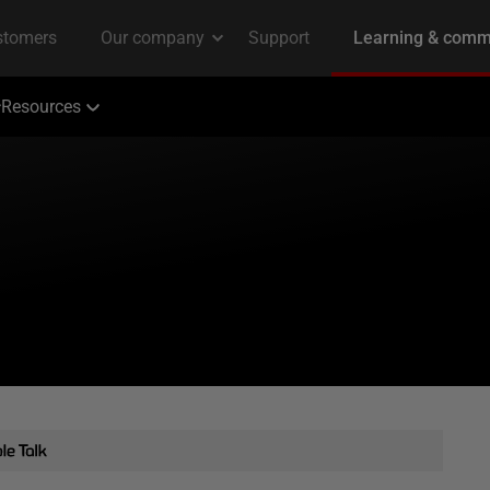
Resources