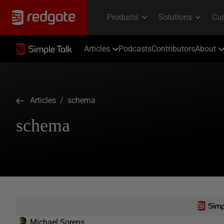
Articles
Podcasts
Contributors
About
Articles
/ schema
schema
Michael Sorens