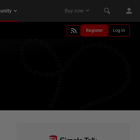
Register
Log in