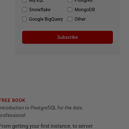
MySQL
Postgres
Snowflake
MongoDB
Google BigQuery
Other
Subscribe