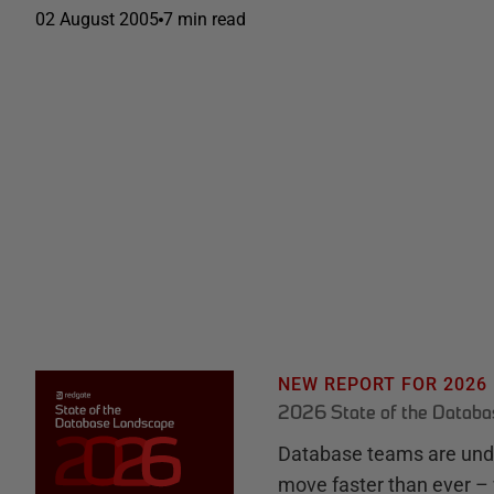
02 August 2005
7 min read