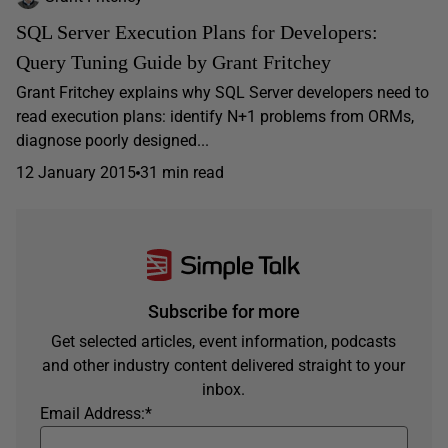
SQL Server Execution Plans for Developers:
Query Tuning Guide by Grant Fritchey
Grant Fritchey explains why SQL Server developers need to
read execution plans: identify N+1 problems from ORMs,
diagnose poorly designed...
12 January 2015
31 min read
Subscribe for more
Get selected articles, event information, podcasts
and other industry content delivered straight to your
inbox.
Email Address:
*