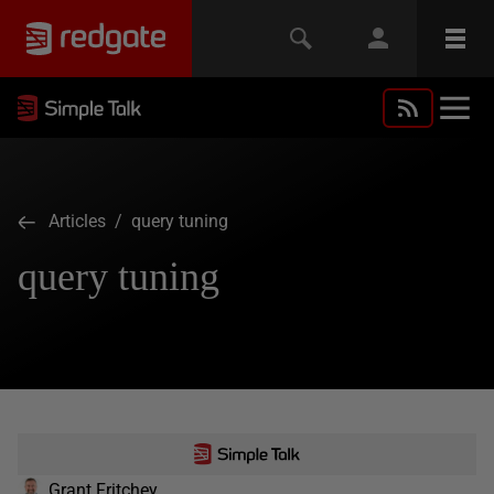
Articles
/ query tuning
query tuning
Grant Fritchey