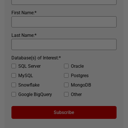
First Name:
*
Last Name:
*
Database(s) of Interest:
*
SQL Server
Oracle
MySQL
Postgres
Snowflake
MongoDB
Google BigQuery
Other
Subscribe