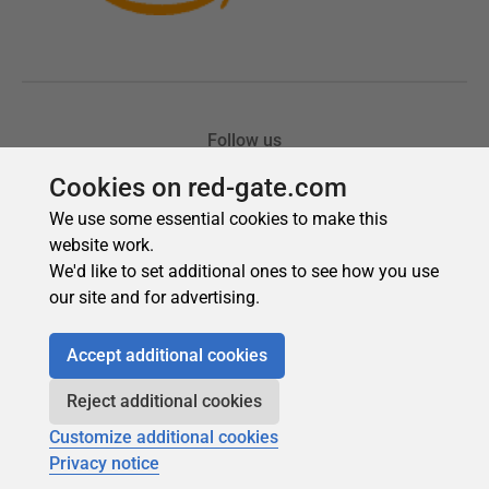
Cookies on red-gate.com
We use some essential cookies to make this
website work.
We'd like to set additional ones to see how you use
our site and for advertising.
Accept additional cookies
Reject additional cookies
Customize additional cookies
Privacy notice