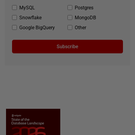
MySQL
Postgres
Snowflake
MongoDB
Google BigQuery
Other
Subscribe