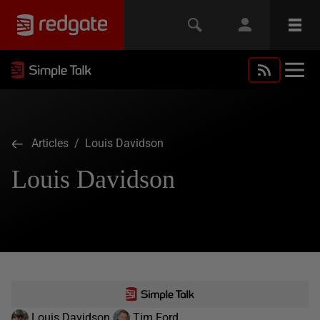
Articles
/ Louis Davidson
Louis Davidson
Louis Davidson
Tim Ford