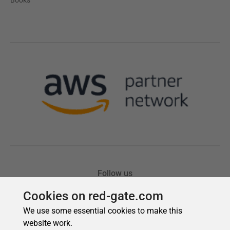
Cookies on red-gate.com
We use some essential cookies to make this
website work.