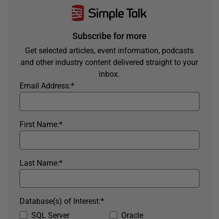
Subscribe for more
Get selected articles, event information, podcasts
and other industry content delivered straight to your
inbox.
Email Address:
*
First Name:
*
Last Name:
*
Database(s) of Interest:
*
SQL Server
Oracle