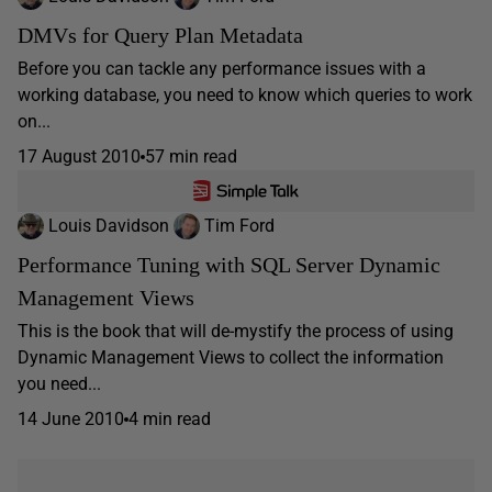
DMVs for Query Plan Metadata
Before you can tackle any performance issues with a
working database, you need to know which queries to work
on...
17 August 2010
57 min read
Louis Davidson
Tim Ford
Performance Tuning with SQL Server Dynamic
Management Views
This is the book that will de-mystify the process of using
Dynamic Management Views to collect the information
you need...
14 June 2010
4 min read