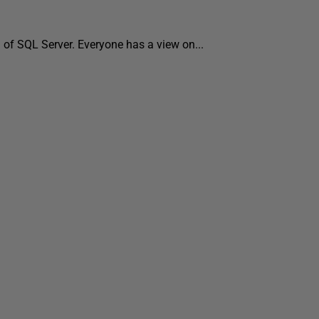
d of SQL Server. Everyone has a view on...