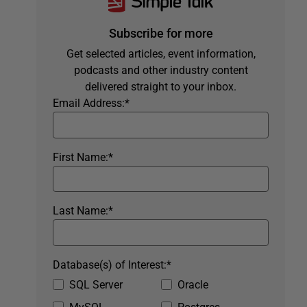
Subscribe for more
Get selected articles, event information,
podcasts and other industry content
delivered straight to your inbox.
Email Address:
*
First Name:
*
Last Name:
*
Database(s) of Interest:
*
SQL Server
Oracle