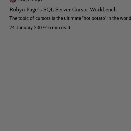
Robyn Page’s SQL Server Cursor Workbench
The topic of cursors is the ultimate "hot potato" in the worl
24 January 2007
16 min read