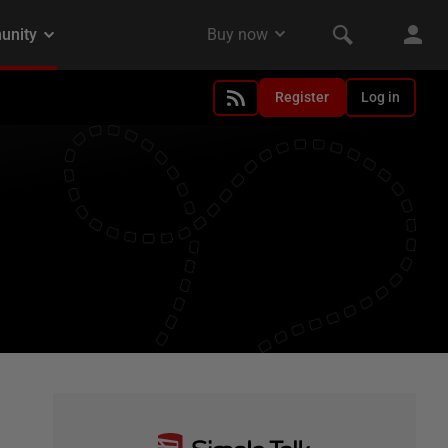
Register
Log in