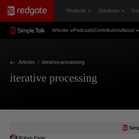
Articles
Podcasts
Contributors
About
Articles
/ iterative processing
iterative processing
Robyn Page