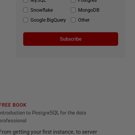
MySQL
Postgres
Snowflake
MongoDB
Google BigQuery
Other
Subscribe