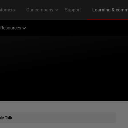
Resources