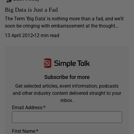
Big Data is Just a Fad
The Term 'Big Data' is nothing more than a fad, and we'll
soon be cringing with embarrassment at the thought...
13 April 2012
12 min read
Subscribe for more
Get selected articles, event information, podcasts
and other industry content delivered straight to your
inbox.
Email Address:
*
First Name:
*