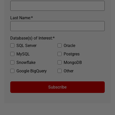
Last Name:
*
Database(s) of Interest:
*
SQL Server
Oracle
MySQL
Postgres
Snowflake
MongoDB
Google BigQuery
Other
Subscribe