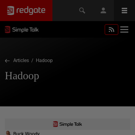
Articles
/ Hadoop
Hadoop
Buck Woody