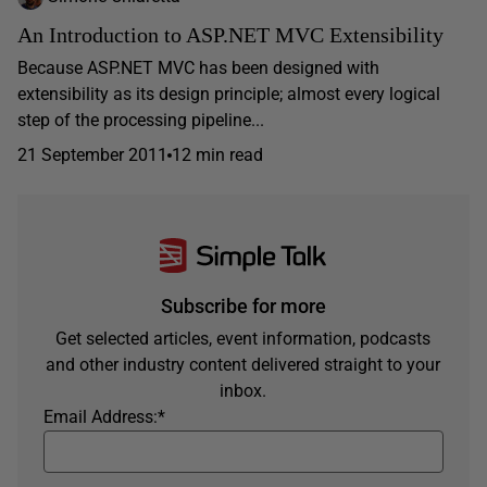
An Introduction to ASP.NET MVC Extensibility
Because ASP.NET MVC has been designed with
extensibility as its design principle; almost every logical
step of the processing pipeline...
21 September 2011
12 min read
Subscribe for more
Get selected articles, event information, podcasts
and other industry content delivered straight to your
inbox.
Email Address:
*