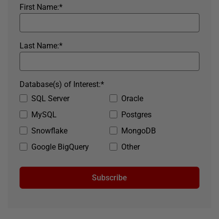
First Name:
*
Last Name:
*
Database(s) of Interest:
*
SQL Server
Oracle
MySQL
Postgres
Snowflake
MongoDB
Google BigQuery
Other
Subscribe