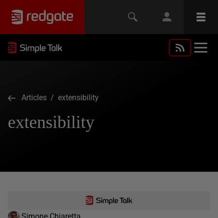
Articles
/ extensibility
extensibility
Simone Chiaretta