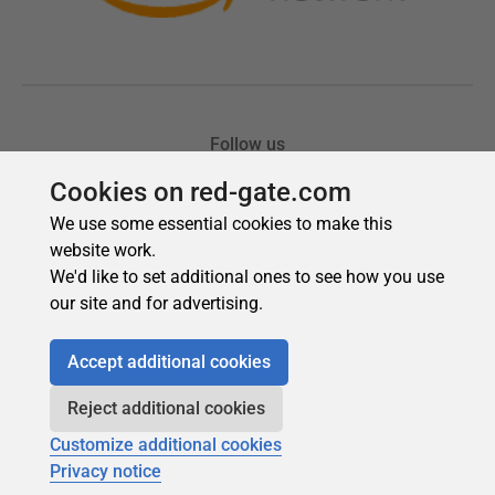
Cookies on red-gate.com
We use some essential cookies to make this
website work.
We'd like to set additional ones to see how you use
our site and for advertising.
Accept additional cookies
Reject additional cookies
Customize additional cookies
Privacy notice