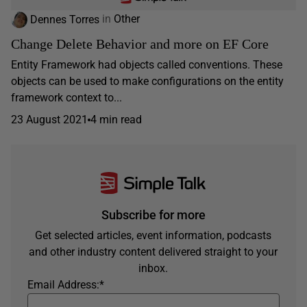
Dennes Torres
in
Other
Change Delete Behavior and more on EF Core
Entity Framework had objects called conventions. These
objects can be used to make configurations on the entity
framework context to...
23 August 2021
4 min read
Subscribe for more
Get selected articles, event information, podcasts
and other industry content delivered straight to your
inbox.
Email Address:
*