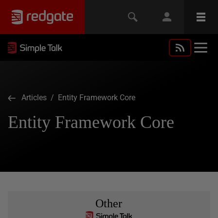
Articles
/ Entity Framework Core
Entity Framework Core
Other