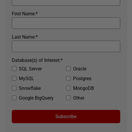
First Name:
*
Last Name:
*
Database(s) of Interest:
*
SQL Server
Oracle
MySQL
Postgres
Snowflake
MongoDB
Google BigQuery
Other
Subscribe