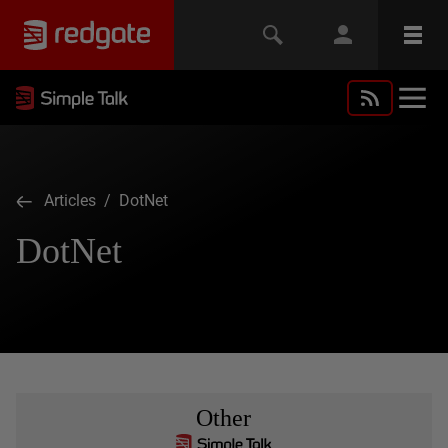
Articles
/ DotNet
DotNet
Other