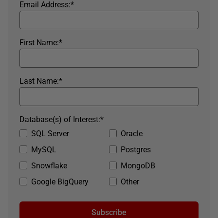
Email Address:
*
First Name:
*
Last Name:
*
Database(s) of Interest:
*
SQL Server
Oracle
MySQL
Postgres
Snowflake
MongoDB
Google BigQuery
Other
Subscribe