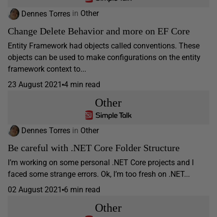
Dennes Torres
in
Other
Change Delete Behavior and more on EF Core
Entity Framework had objects called conventions. These
objects can be used to make configurations on the entity
framework context to...
23 August 2021
4 min read
Other
Dennes Torres
in
Other
Be careful with .NET Core Folder Structure
I’m working on some personal .NET Core projects and I
faced some strange errors. Ok, I’m too fresh on .NET...
02 August 2021
6 min read
Other