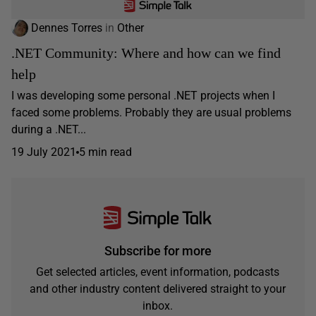
Dennes Torres
in
Other
.NET Community: Where and how can we find
help
I was developing some personal .NET projects when I
faced some problems. Probably they are usual problems
during a .NET...
19 July 2021
5 min read
Subscribe for more
Get selected articles, event information, podcasts
and other industry content delivered straight to your
inbox.