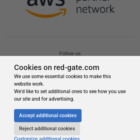
Cookies on red-gate.com
We use some essential cookies to make this
website work.
We'd like to set additional ones to see how you use
our site and for advertising.
Accept additional cookies
Reject additional cookies
Customize additional cookies