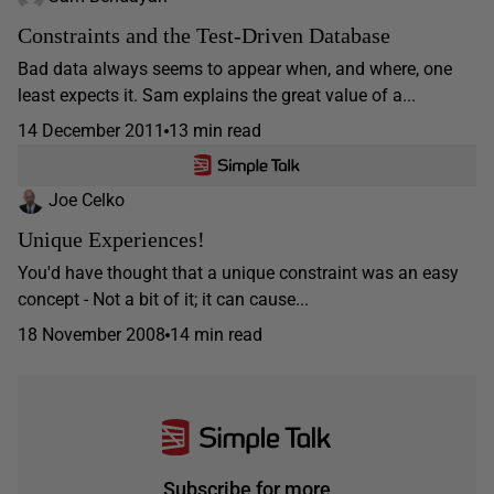
Constraints and the Test-Driven Database
Bad data always seems to appear when, and where, one
least expects it. Sam explains the great value of a...
14 December 2011
13 min read
Joe Celko
Unique Experiences!
You'd have thought that a unique constraint was an easy
concept - Not a bit of it; it can cause...
18 November 2008
14 min read
Subscribe for more