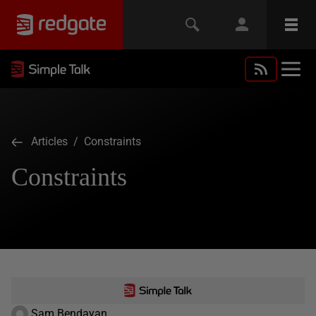
Articles
/ Constraints
Constraints
Sam Bendayan