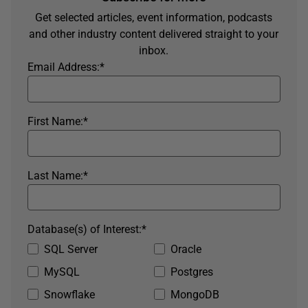
Get selected articles, event information, podcasts
and other industry content delivered straight to your
inbox.
Email Address:
*
First Name:
*
Last Name:
*
Database(s) of Interest:
*
SQL Server
Oracle
MySQL
Postgres
Snowflake
MongoDB