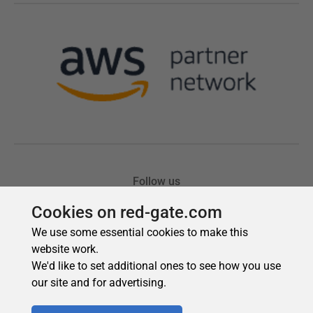
Cookies on red-gate.com
We use some essential cookies to make this
website work.
We'd like to set additional ones to see how you use
our site and for advertising.