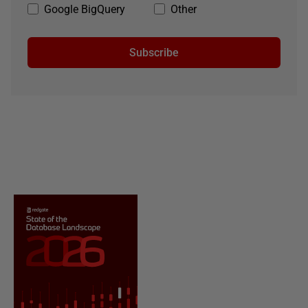
Google BigQuery
Other
Subscribe