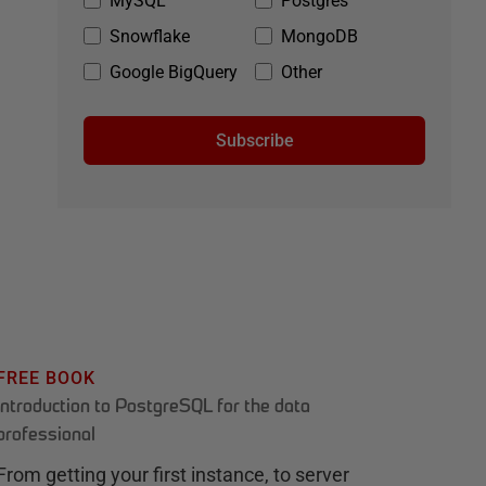
MySQL
Postgres
Snowflake
MongoDB
Google BigQuery
Other
Subscribe