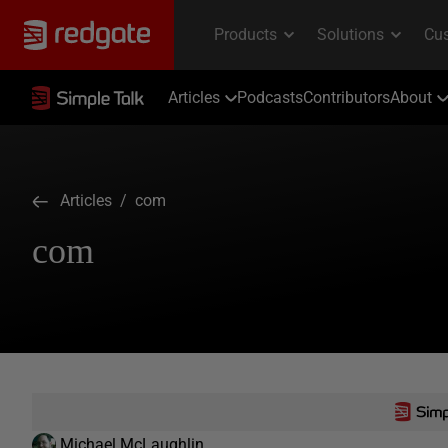
Articles
Podcasts
Contributors
About
Articles
/ com
com
Michael McLaughlin