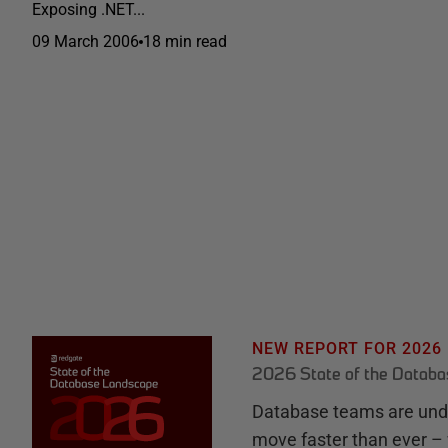
Exposing .NET...
09 March 2006
18 min read