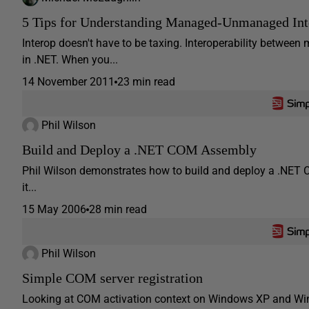
5 Tips for Understanding Managed-Unmanaged Inte
Interop doesn't have to be taxing. Interoperability betw
in .NET. When you...
14 November 2011
23 min read
Phil Wilson
Build and Deploy a .NET COM Assembly
Phil Wilson demonstrates how to build and deploy a .NET 
it...
15 May 2006
28 min read
Phil Wilson
Simple COM server registration
Looking at COM activation context on Windows XP and Win