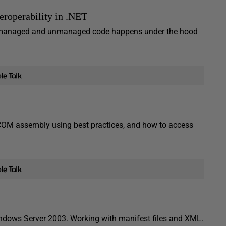
roperability in .NET
een managed and unmanaged code happens under the hood
COM assembly using best practices, and how to access
dows Server 2003. Working with manifest files and XML.