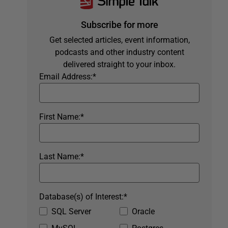
Subscribe for more
Get selected articles, event information,
podcasts and other industry content
delivered straight to your inbox.
Email Address:
*
First Name:
*
Last Name:
*
Database(s) of Interest:
*
SQL Server
Oracle