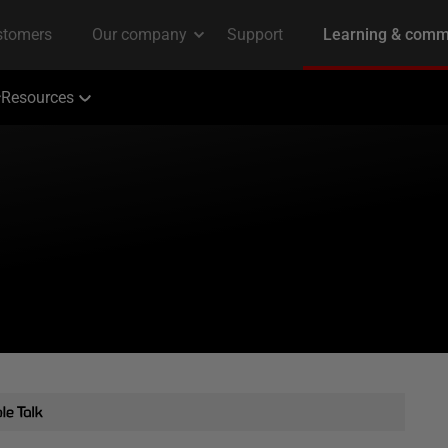
Resources