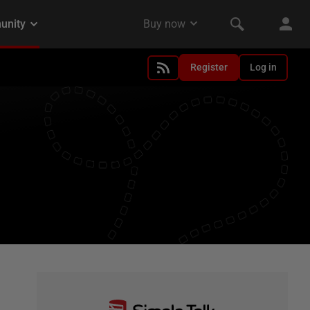
Register
Log in