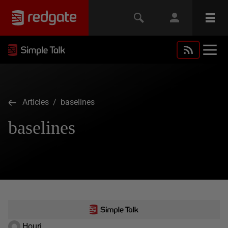
Articles
/ baselines
baselines
Houri