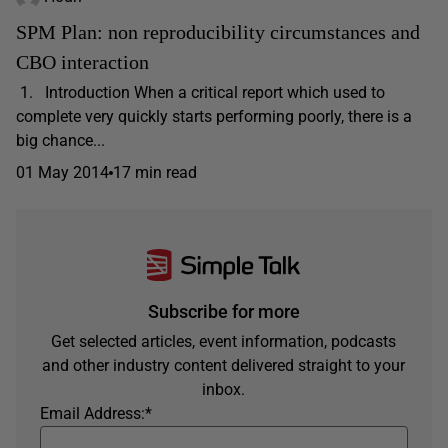
SPM Plan: non reproducibility circumstances and
CBO interaction
1. Introduction When a critical report which used to
complete very quickly starts performing poorly, there is a
big chance...
01 May 2014
17 min read
Subscribe for more
Get selected articles, event information, podcasts
and other industry content delivered straight to your
inbox.
Email Address:
*