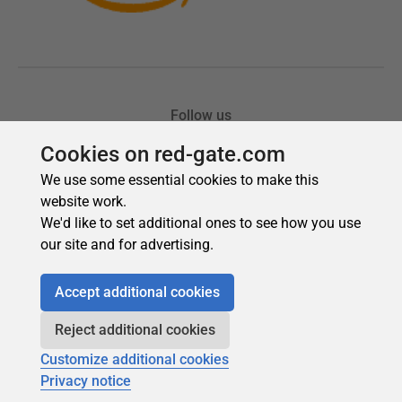
Cookies on red-gate.com
We use some essential cookies to make this
website work.
We'd like to set additional ones to see how you use
our site and for advertising.
Accept additional cookies
Reject additional cookies
Customize additional cookies
Privacy notice