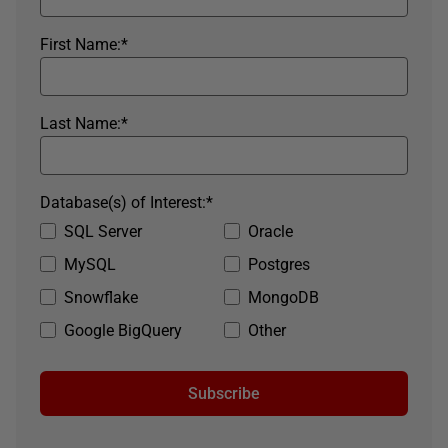
First Name:
*
Last Name:
*
Database(s) of Interest:
*
SQL Server
Oracle
MySQL
Postgres
Snowflake
MongoDB
Google BigQuery
Other
Subscribe