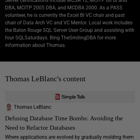
Server certifications include MCSA 12, MCITP 08 BI and
DBA, MCITP 2005 DBA, and MCDBA 2000. As a PASS
volunteer, he is currently the Excel BI VC chair and past
chair of Data Arch VC and VC Mentor. Local work includes
the Baton Rouge SQL Server User Group and assisting with
four SQLSaturdays. Bing TheSmilingDBA for more
information about Thomas.
Thomas LeBlanc's content
Thomas LeBlanc
Defusing Database Time Bombs: Avoiding the
Need to Refactor Databases
Where applications are evolved by gradually molding them