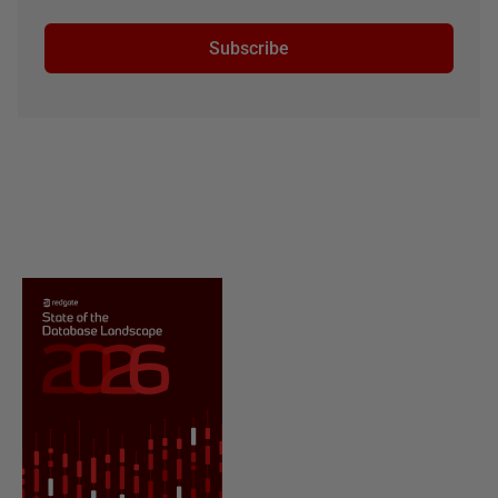
Subscribe