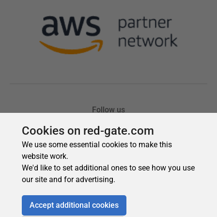
Cookies on red-gate.com
We use some essential cookies to make this
website work.
We'd like to set additional ones to see how you use
our site and for advertising.
Accept additional cookies