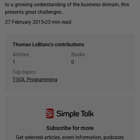
to a growing understanding of the business domain, this
presents great challenges...
27 February 2015
23 min read
Thomas LeBlanc's contributions
Articles
Books
1
0
Top topics
T-SQL Programming
Subscribe for more
Get selected articles, event information, podcasts