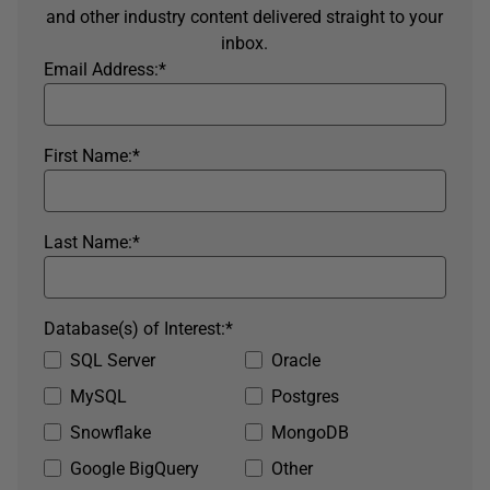
and other industry content delivered straight to your
inbox.
Email Address:
*
First Name:
*
Last Name:
*
Database(s) of Interest:
*
SQL Server
Oracle
MySQL
Postgres
Snowflake
MongoDB
Google BigQuery
Other