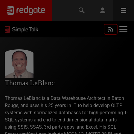
Thomas LeBlanc
Thomas LeBlanc is a Data Warehouse Architect in Baton
Rouge, and uses his 25 years in IT to help develop OLTP
systems with normalized databases for high-performing T-
SQL systems and end-to-end dimensional data marts
using SSIS, SSAS, 3rd party apps, and Excel. His SQL