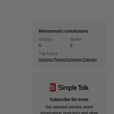
Mohammad's contributions
Articles
Books
5
0
Top topics
Opinion Pieces
Software Delivery
Subscribe for more
Get selected articles, event
information, podcasts and other