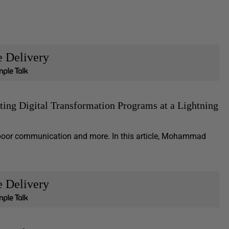
e Delivery
ting Digital Transformation Programs at a Lightning
g, poor communication and more. In this article, Mohammad
e Delivery