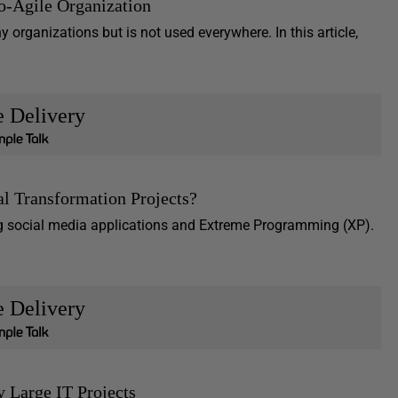
so-Agile Organization
 organizations but is not used everywhere. In this article,
e Delivery
l Transformation Projects?
g social media applications and Extreme Programming (XP).
e Delivery
y Large IT Projects