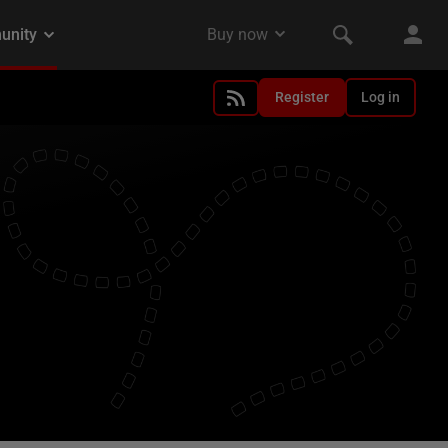
Register
Log in