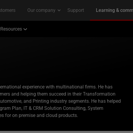
Resources
ternational experience with multinational firms. He has
mers and helping them succeed in their Transformation
tomotive, and Printing industry segments. He has helped
ogram Plan, IT & CRM Solution Consulting, System
ices for on premise and cloud products.