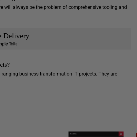
re will always be the problem of comprehensive tooling and
e Delivery
cts?
ranging business-transformation IT projects. They are