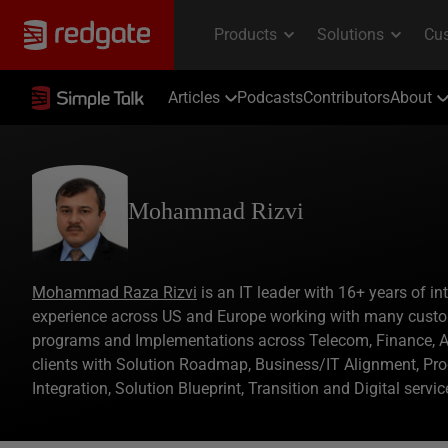
Articles
Podcasts
Contributors
About
Mohammad Rizvi
Mohammad Raza Rizvi
is an IT leader with 16+ years of in
experience across US and Europe working with many custo
programs and Implementations across Telecom, Finance, Au
clients with Solution Roadmap, Business/IT Alignment, Pr
Integration, Solution Blueprint, Transition and Digital serv