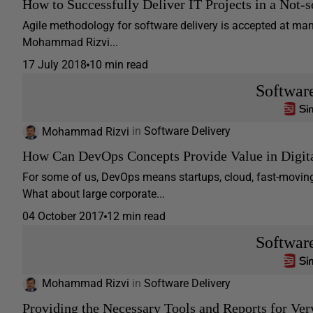
How to Successfully Deliver IT Projects in a Not-
Agile methodology for software delivery is accepted at many
Mohammad Rizvi...
17 July 2018
10 min read
Softwar
Mohammad Rizvi
in
Software Delivery
How Can DevOps Concepts Provide Value in Digita
For some of us, DevOps means startups, cloud, fast-movin
What about large corporate...
04 October 2017
12 min read
Softwar
Mohammad Rizvi
in
Software Delivery
Providing the Necessary Tools and Reports for Ver