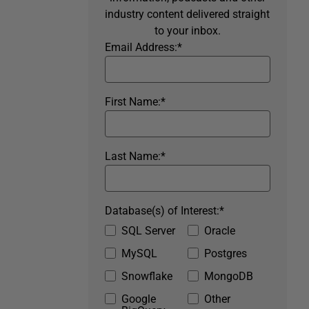
industry content delivered straight
to your inbox.
Email Address:
*
First Name:
*
Last Name:
*
Database(s) of Interest:
*
SQL Server
Oracle
MySQL
Postgres
Snowflake
MongoDB
Google
Other