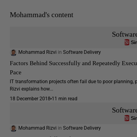
Mohammad's content
Softwar
Mohammad Rizvi
in
Software Delivery
Factors Behind Successfully and Repeatedly Execu
Pace
IT transformation projects often fail due to poor plannin
Rizvi explains how...
18 December 2018
11 min read
Softwar
Mohammad Rizvi
in
Software Delivery