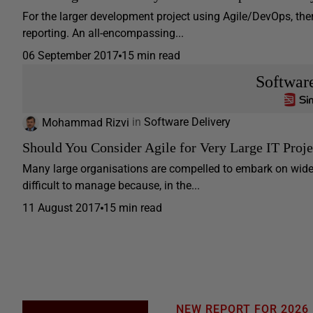
For the larger development project using Agile/DevOps, the
reporting. An all-encompassing...
06 September 2017
15 min read
Softwar
Mohammad Rizvi
in
Software Delivery
Should You Consider Agile for Very Large IT Proje
Many large organisations are compelled to embark on wide-
difficult to manage because, in the...
11 August 2017
15 min read