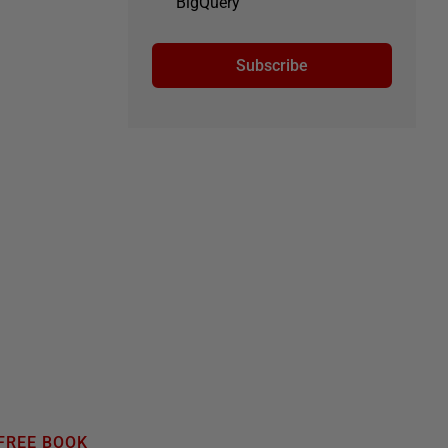
BigQuery
Subscribe