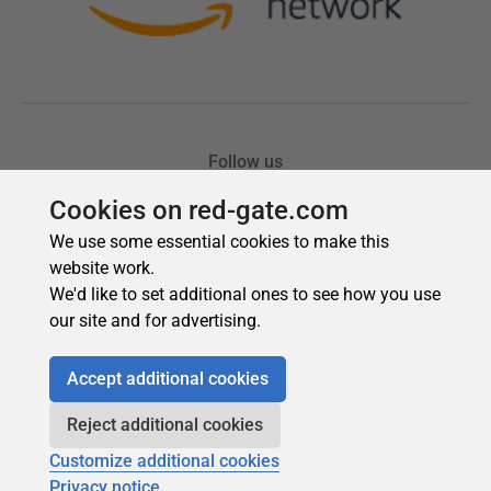
Cookies on red-gate.com
We use some essential cookies to make this
website work.
We'd like to set additional ones to see how you use
our site and for advertising.
Accept additional cookies
Reject additional cookies
Customize additional cookies
Privacy notice