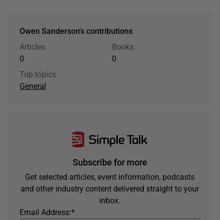
Owen Sanderson's contributions
Articles
Books
0
0
Top topics
General
Subscribe for more
Get selected articles, event information, podcasts
and other industry content delivered straight to your
inbox.
Email Address:
*