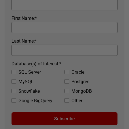
First Name:
*
Last Name:
*
Database(s) of Interest:
*
SQL Server
Oracle
MySQL
Postgres
Snowflake
MongoDB
Google BigQuery
Other
Subscribe