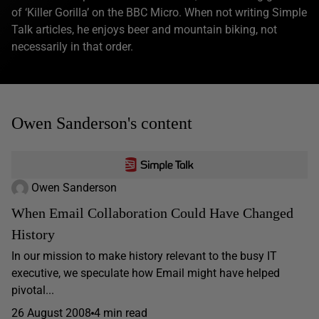
of ‘Killer Gorilla’ on the BBC Micro. When not writing Simple
Talk articles, he enjoys beer and mountain biking, not
necessarily in that order.
Owen Sanderson's content
Owen Sanderson
When Email Collaboration Could Have Changed
History
In our mission to make history relevant to the busy IT
executive, we speculate how Email might have helped
pivotal...
26 August 2008
4 min read