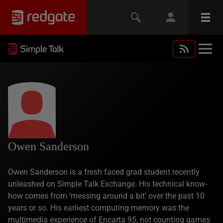
Owen Sanderson
Owen Sanderson is a fresh faced grad student recently
unleashed on Simple Talk Exchange. His technical know-
how comes from ‘messing around a bit’ over the past 10
years or so. His earliest computing memory was the
multimedia experience of Encarta 95, not counting games