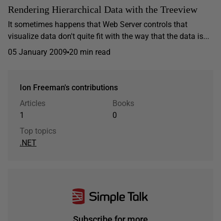
Rendering Hierarchical Data with the Treeview
It sometimes happens that Web Server controls that
visualize data don't quite fit with the way that the data is...
05 January 2009
20 min read
Ion Freeman's contributions
Articles
Books
1
0
Top topics
.NET
Subscribe for more