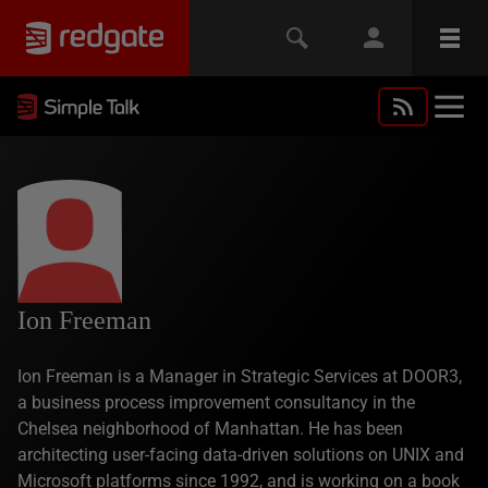
Ion Freeman
Ion Freeman is a Manager in Strategic Services at DOOR3,
a business process improvement consultancy in the
Chelsea neighborhood of Manhattan. He has been
architecting user-facing data-driven solutions on UNIX and
Microsoft platforms since 1992, and is working on a book