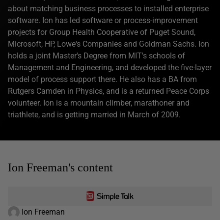
about matching business processes to installed enterprise
software. Ion has led software or process-improvement
projects for Group Health Cooperative of Puget Sound,
Microsoft, HP, Lowe's Companies and Goldman Sachs. Ion
holds a joint Master's Degree from MIT's schools of
Management and Engineering, and developed the five-layer
model of process support there. He also has a BA from
Rutgers Camden in Physics, and is a returned Peace Corps
volunteer. Ion is a mountain climber, marathoner and
triathlete, and is getting married in March of 2009.
Ion Freeman's content
Ion Freeman