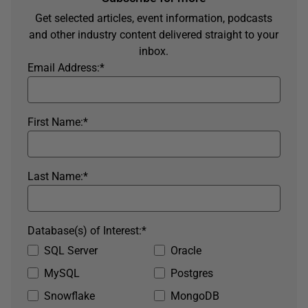
Get selected articles, event information, podcasts
and other industry content delivered straight to your
inbox.
Email Address:
*
First Name:
*
Last Name:
*
Database(s) of Interest:
*
SQL Server
Oracle
MySQL
Postgres
Snowflake
MongoDB