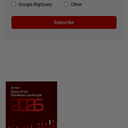
Google BigQuery
Other
Subscribe