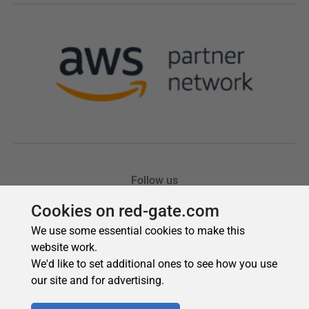
Cookies on red-gate.com
We use some essential cookies to make this
website work.
We'd like to set additional ones to see how you use
our site and for advertising.