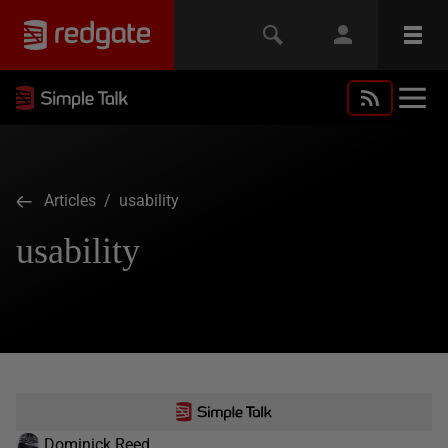
Articles
/ usability
usability
Dominick Reed