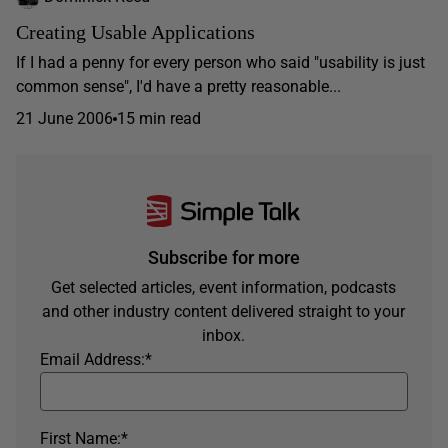
Creating Usable Applications
If I had a penny for every person who said "usability is just
common sense", I'd have a pretty reasonable...
21 June 2006
15 min read
Subscribe for more
Get selected articles, event information, podcasts
and other industry content delivered straight to your
inbox.
Email Address:
*
First Name:
*