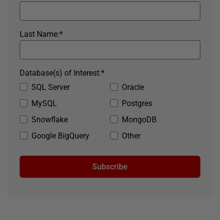
Last Name:
*
Database(s) of Interest:
*
SQL Server
Oracle
MySQL
Postgres
Snowflake
MongoDB
Google BigQuery
Other
Subscribe