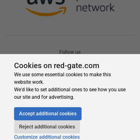
Cookies on red-gate.com
We use some essential cookies to make this
website work.
We'd like to set additional ones to see how you use
our site and for advertising.
Accept additional cookies
Reject additional cookies
Customize additional cookies