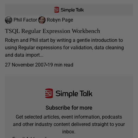
Phil Factor
Robyn Page
TSQL Regular Expression Workbench
Robyn and Phil start by writing a gentle introduction to
using Regular expressions for validation, data cleaning
and data import...
27 November 2007
19 min read
Subscribe for more
Get selected articles, event information, podcasts
and other industry content delivered straight to your
inbox.