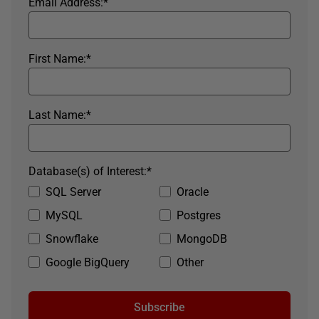
Email Address:
*
First Name:
*
Last Name:
*
Database(s) of Interest:
*
SQL Server
Oracle
MySQL
Postgres
Snowflake
MongoDB
Google BigQuery
Other
Subscribe