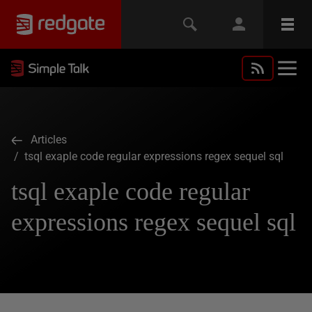
Articles
/ tsql exaple code regular expressions regex sequel sql
tsql exaple code regular
expressions regex sequel sql