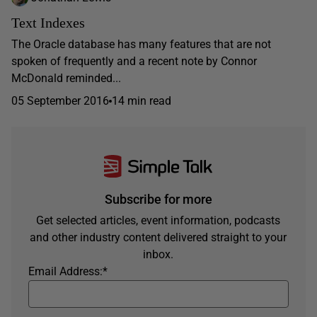
Text Indexes
The Oracle database has many features that are not
spoken of frequently and a recent note by Connor
McDonald reminded...
05 September 2016
14 min read
Subscribe for more
Get selected articles, event information, podcasts
and other industry content delivered straight to your
inbox.
Email Address:
*