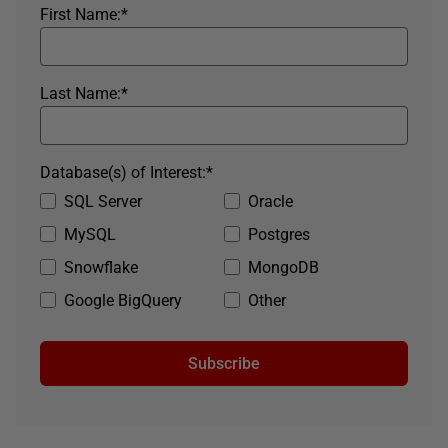
First Name:
*
Last Name:
*
Database(s) of Interest:
*
SQL Server
Oracle
MySQL
Postgres
Snowflake
MongoDB
Google BigQuery
Other
Subscribe