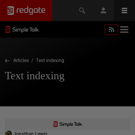
Articles
/ Text indexing
Text indexing
Jonathan Lewis