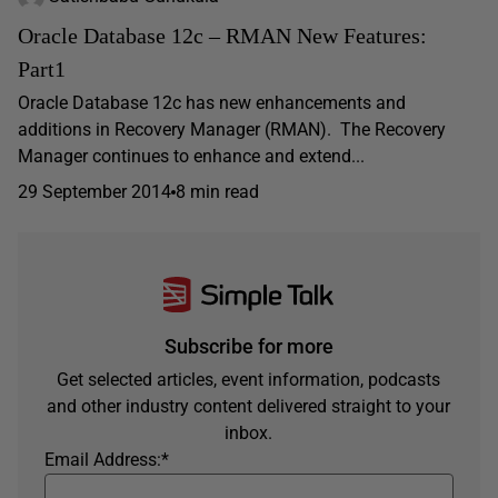
Oracle Database 12c – RMAN New Features:
Part1
Oracle Database 12c has new enhancements and
additions in Recovery Manager (RMAN). The Recovery
Manager continues to enhance and extend...
29 September 2014
8 min read
Subscribe for more
Get selected articles, event information, podcasts
and other industry content delivered straight to your
inbox.
Email Address:
*