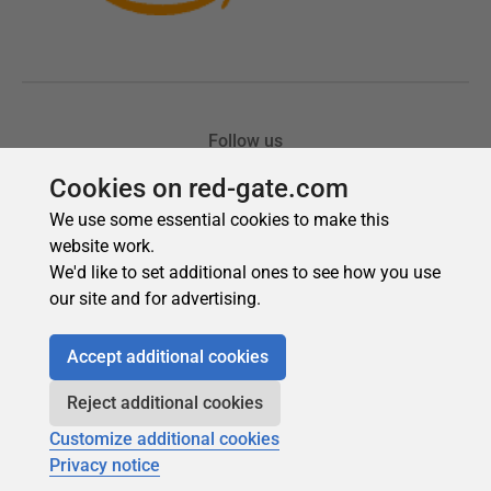
Cookies on red-gate.com
We use some essential cookies to make this
website work.
We'd like to set additional ones to see how you use
our site and for advertising.
Accept additional cookies
Reject additional cookies
Customize additional cookies
Privacy notice