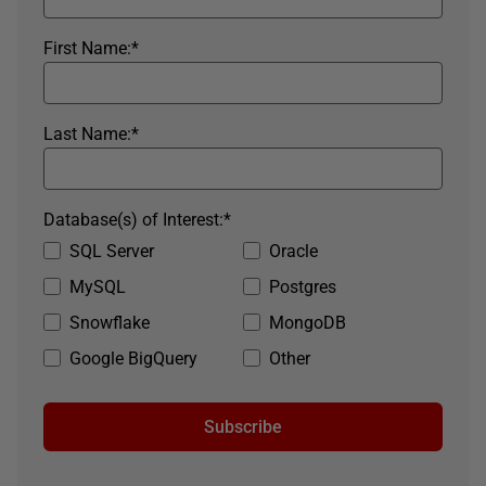
First Name:
*
Last Name:
*
Database(s) of Interest:
*
SQL Server
Oracle
MySQL
Postgres
Snowflake
MongoDB
Google BigQuery
Other
Subscribe