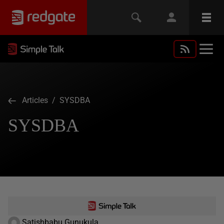
Articles
/ SYSDBA
SYSDBA
Satishbabu Gunukula