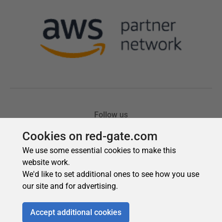
Cookies on red-gate.com
We use some essential cookies to make this
website work.
We'd like to set additional ones to see how you use
our site and for advertising.
Accept additional cookies