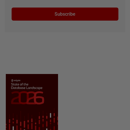
Subscribe