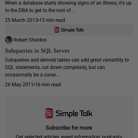
When a database starts showing signs of an illness, it's up
to the DBA to get to the root of...
25 March 2013
13 min read
Robert Sheldon
Subqueries in SQL Server
Subqueries and derived tables can add great versatility to
SQL statements, cut down complexity, but can
occasionally be a curse...
26 May 2011
16 min read
Subscribe for more
Get selected articles, event information, podcasts