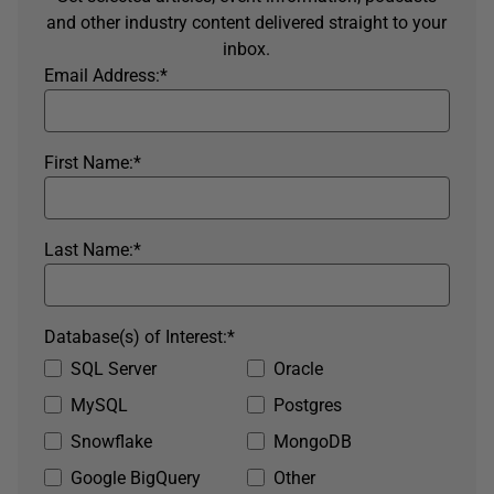
and other industry content delivered straight to your
inbox.
Email Address:
*
First Name:
*
Last Name:
*
Database(s) of Interest:
*
SQL Server
Oracle
MySQL
Postgres
Snowflake
MongoDB
Google BigQuery
Other