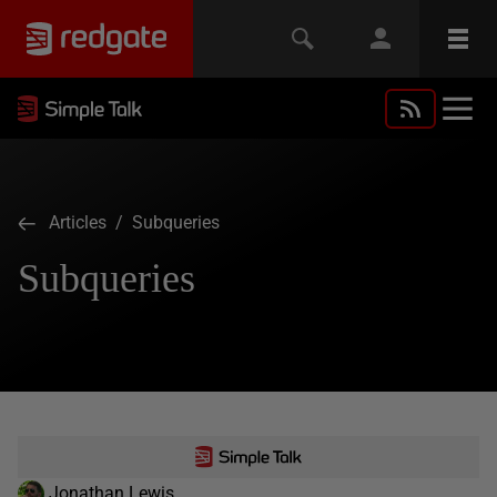
Articles
/ Subqueries
Subqueries
Jonathan Lewis