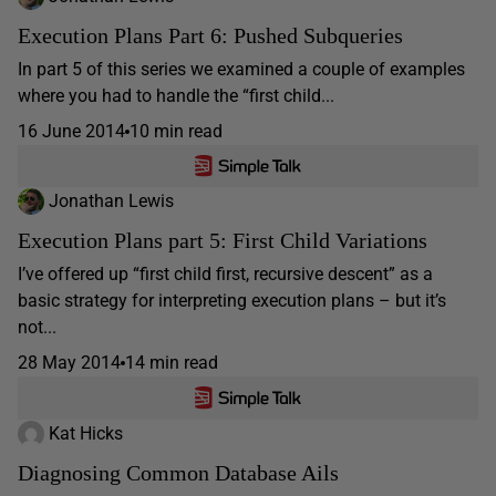
Execution Plans Part 6: Pushed Subqueries
In part 5 of this series we examined a couple of examples
where you had to handle the “first child...
16 June 2014
10 min read
Jonathan Lewis
Execution Plans part 5: First Child Variations
I’ve offered up “first child first, recursive descent” as a
basic strategy for interpreting execution plans – but it’s
not...
28 May 2014
14 min read
Kat Hicks
Diagnosing Common Database Ails