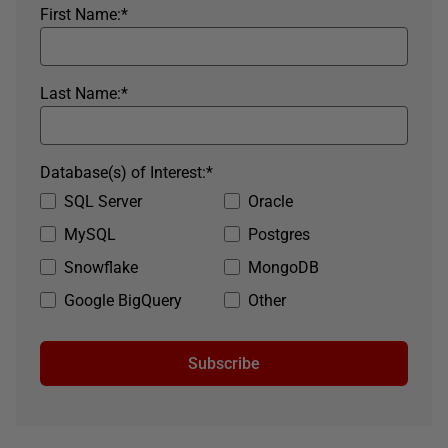
First Name:
*
Last Name:
*
Database(s) of Interest:
*
SQL Server
Oracle
MySQL
Postgres
Snowflake
MongoDB
Google BigQuery
Other
Subscribe