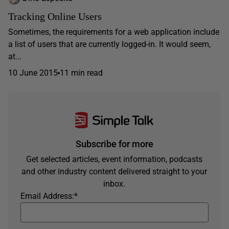
Tracking Online Users
Sometimes, the requirements for a web application include
a list of users that are currently logged-in. It would seem,
at...
10 June 2015
11 min read
Subscribe for more
Get selected articles, event information, podcasts
and other industry content delivered straight to your
inbox.
Email Address:
*