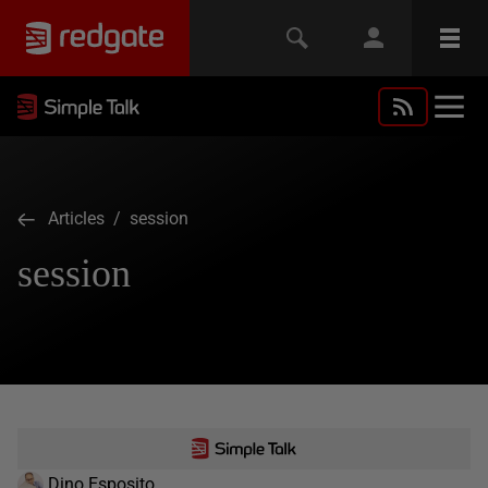
Articles
/ session
session
Dino Esposito