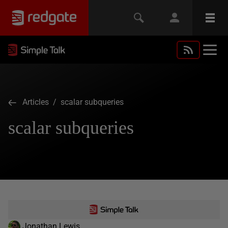
Articles
/ scalar subqueries
scalar subqueries
Jonathan Lewis