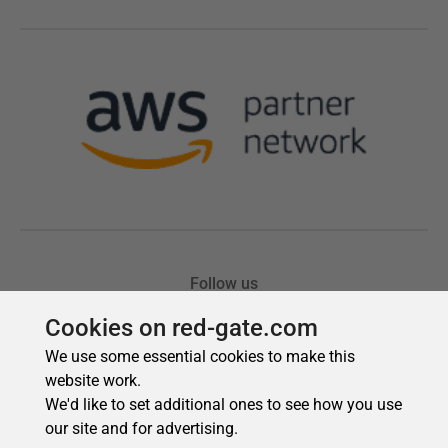
Cookies on red-gate.com
We use some essential cookies to make this
website work.
We'd like to set additional ones to see how you use
our site and for advertising.