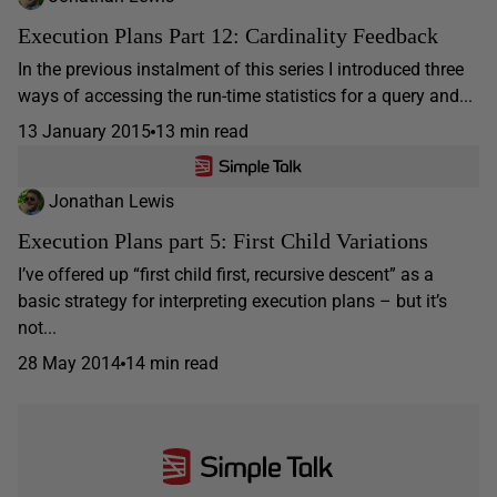
Execution Plans Part 12: Cardinality Feedback
In the previous instalment of this series I introduced three
ways of accessing the run-time statistics for a query and...
13 January 2015
13 min read
Jonathan Lewis
Execution Plans part 5: First Child Variations
I’ve offered up “first child first, recursive descent” as a
basic strategy for interpreting execution plans – but it’s
not...
28 May 2014
14 min read