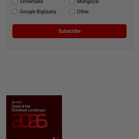
Snowflake
MongoDB
Google BigQuery
Other
Subscribe