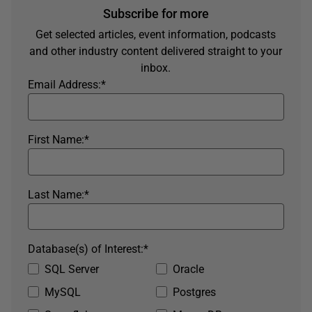
Subscribe for more
Get selected articles, event information, podcasts
and other industry content delivered straight to your
inbox.
Email Address:
*
First Name:
*
Last Name:
*
Database(s) of Interest:
*
SQL Server
Oracle
MySQL
Postgres