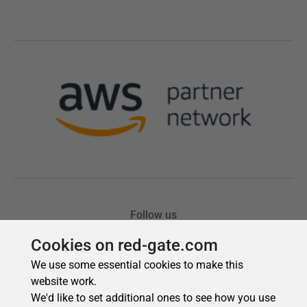
Cookies on red-gate.com
We use some essential cookies to make this
website work.
We'd like to set additional ones to see how you use