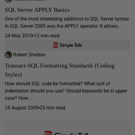
SQL Server APPLY Basics
One of the most interesting additions to SQL Server syntax
in SQL Server 2005 was the APPLY operator. It allows...
24 May 2010
12 min read
Robert Sheldon
Transact-SQL Formatting Standards (Coding
Styles)
How should SQL code be formatted? What sort of
indentation should you use? Should keywords be in upper
case? How...
25 August 2009
25 min read