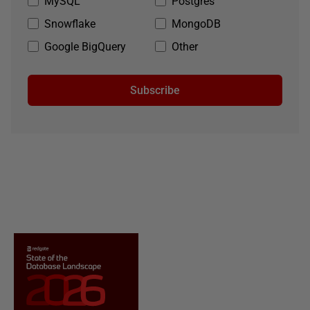
MySQL
Postgres
Snowflake
MongoDB
Google BigQuery
Other
Subscribe