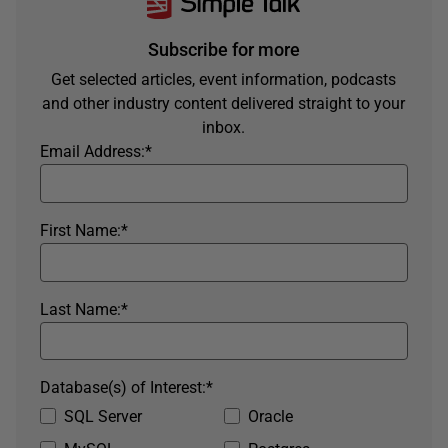
Subscribe for more
Get selected articles, event information, podcasts
and other industry content delivered straight to your
inbox.
Email Address:
*
First Name:
*
Last Name:
*
Database(s) of Interest:
*
SQL Server
Oracle