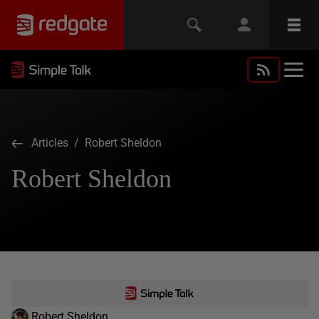
Articles
/ Robert Sheldon
Robert Sheldon
Robert Sheldon