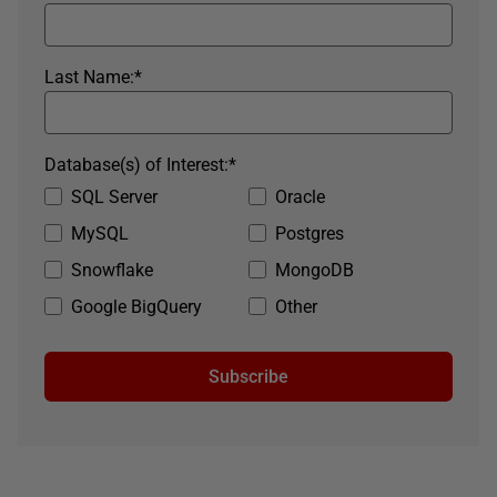
Last Name:
*
Database(s) of Interest:
*
SQL Server
Oracle
MySQL
Postgres
Snowflake
MongoDB
Google BigQuery
Other
Subscribe