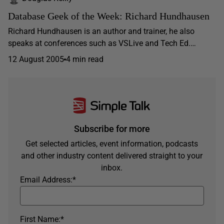
Database Geek of the Week: Richard Hundhausen
Richard Hundhausen is an author and trainer, he also
speaks at conferences such as VSLive and Tech Ed.…
12 August 2005
4 min read
Subscribe for more
Get selected articles, event information, podcasts
and other industry content delivered straight to your
inbox.
Email Address:
*
First Name:
*