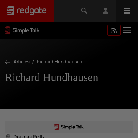
Articles
/ Richard Hundhausen
Richard Hundhausen
Douglas Reilly