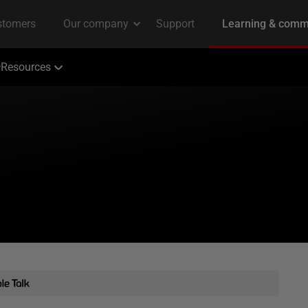
Resources