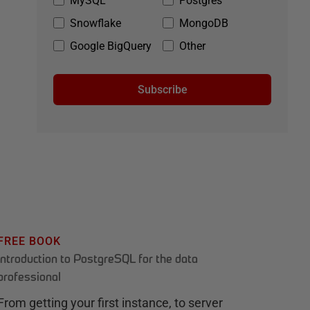
MySQL
Postgres
Snowflake
MongoDB
Google BigQuery
Other
Subscribe