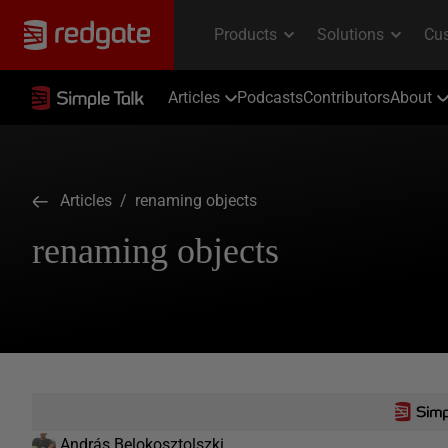
Articles
Podcasts
Contributors
About
Articles
/ renaming objects
renaming objects
András Belokosztolszki