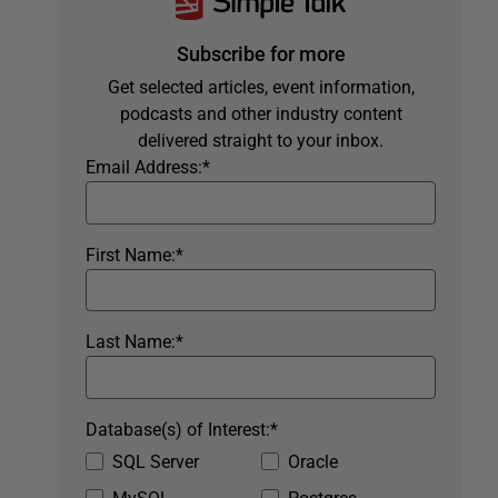
Subscribe for more
Get selected articles, event information,
podcasts and other industry content
delivered straight to your inbox.
Email Address:
*
First Name:
*
Last Name:
*
Database(s) of Interest:
*
SQL Server
Oracle