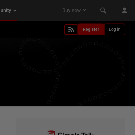
Register
Log in