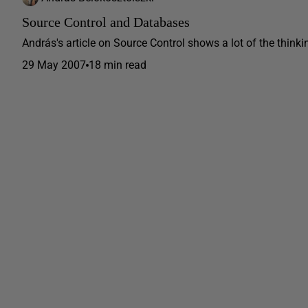
Source Control and Databases
András's article on Source Control shows a lot of the think
29 May 2007
18 min read