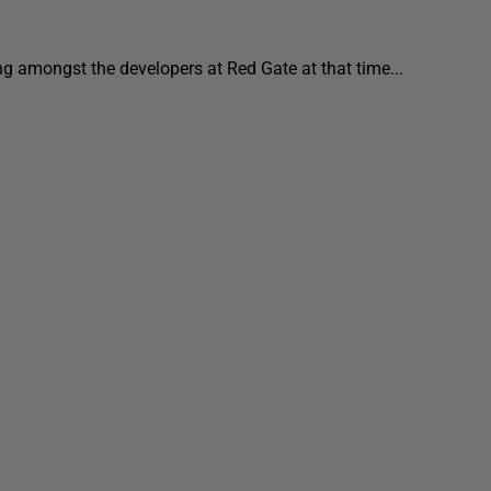
ing amongst the developers at Red Gate at that time...