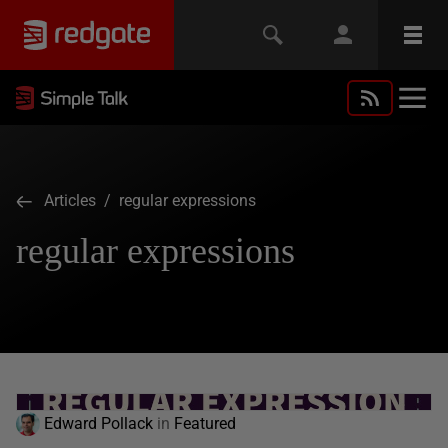
Articles
/ regular expressions
regular expressions
Edward Pollack
in
Featured