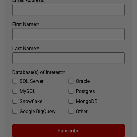
Email Address:
*
First Name:
*
Last Name:
*
Database(s) of Interest:
*
SQL Server
Oracle
MySQL
Postgres
Snowflake
MongoDB
Google BigQuery
Other
Subscribe