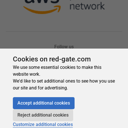
Cookies on red-gate.com
We use some essential cookies to make this
website work.
We'd like to set additional ones to see how you use
our site and for advertising.
Accept additional cookies
Reject additional cookies
Customize additional cookies