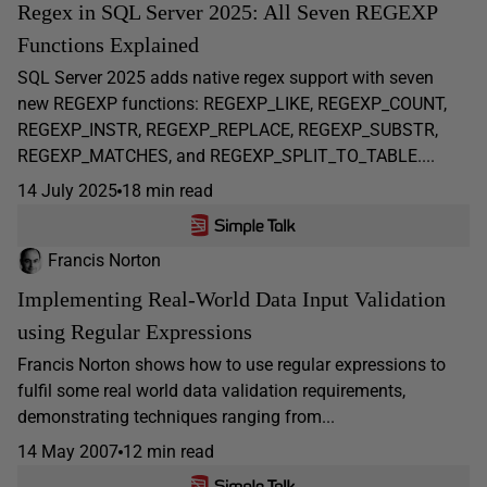
Regex in SQL Server 2025: All Seven REGEXP
Functions Explained
SQL Server 2025 adds native regex support with seven
new REGEXP functions: REGEXP_LIKE, REGEXP_COUNT,
REGEXP_INSTR, REGEXP_REPLACE, REGEXP_SUBSTR,
REGEXP_MATCHES, and REGEXP_SPLIT_TO_TABLE....
14 July 2025
18 min read
Francis Norton
Implementing Real-World Data Input Validation
using Regular Expressions
Francis Norton shows how to use regular expressions to
fulfil some real world data validation requirements,
demonstrating techniques ranging from...
14 May 2007
12 min read