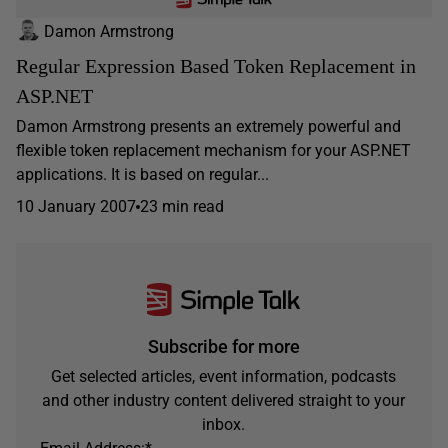
Damon Armstrong
Regular Expression Based Token Replacement in
ASP.NET
Damon Armstrong presents an extremely powerful and
flexible token replacement mechanism for your ASP.NET
applications. It is based on regular...
10 January 2007
23 min read
Subscribe for more
Get selected articles, event information, podcasts
and other industry content delivered straight to your
inbox.