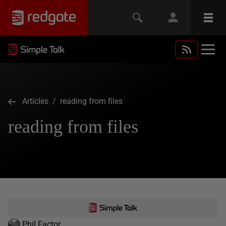
Articles
/ reading from files
reading from files
Phil Factor