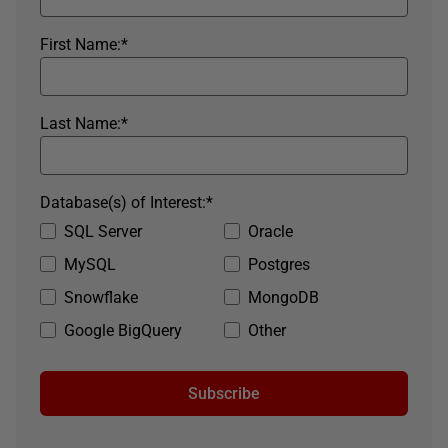
First Name:
*
Last Name:
*
Database(s) of Interest:
*
SQL Server
Oracle
MySQL
Postgres
Snowflake
MongoDB
Google BigQuery
Other
Subscribe