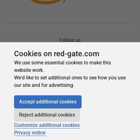
Cookies on red-gate.com
We use some essential cookies to make this
website work.
We'd like to set additional ones to see how you use
our site and for advertising.
Accept additional cookies
Reject additional cookies
Customize additional cookies
Privacy notice