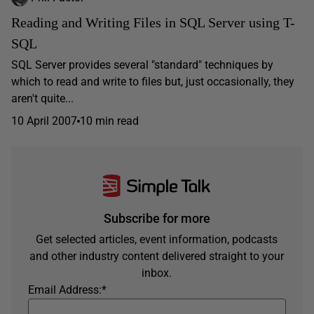
Reading and Writing Files in SQL Server using T-
SQL
SQL Server provides several "standard" techniques by
which to read and write to files but, just occasionally, they
aren't quite...
10 April 2007
10 min read
Subscribe for more
Get selected articles, event information, podcasts
and other industry content delivered straight to your
inbox.
Email Address:
*