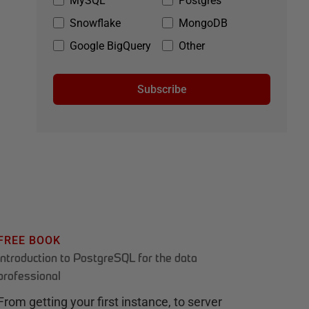
MySQL
Postgres
Snowflake
MongoDB
Google BigQuery
Other
Subscribe