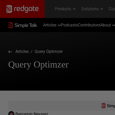
Articles
Podcasts
Contributors
About
Articles
/ Query Optimzer
Query Optimzer
Benjamin Nevarez