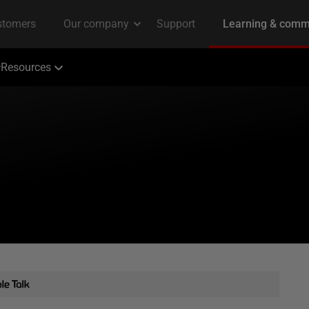
Resources