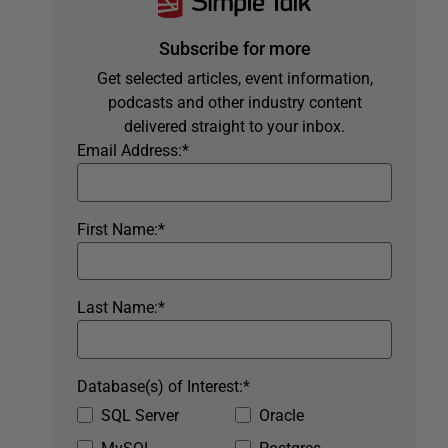
Subscribe for more
Get selected articles, event information,
podcasts and other industry content
delivered straight to your inbox.
Email Address:
*
First Name:
*
Last Name:
*
Database(s) of Interest:
*
SQL Server
Oracle