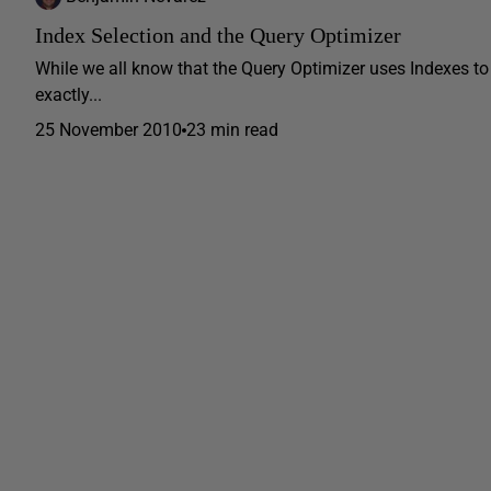
Index Selection and the Query Optimizer
While we all know that the Query Optimizer uses Indexes to
exactly...
25 November 2010
23 min read