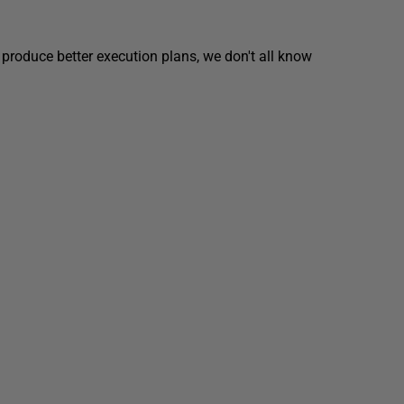
 produce better execution plans, we don't all know