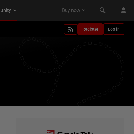
Register
Log in