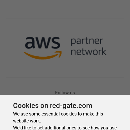
Cookies on red-gate.com
We use some essential cookies to make this
website work.
We'd like to set additional ones to see how you use