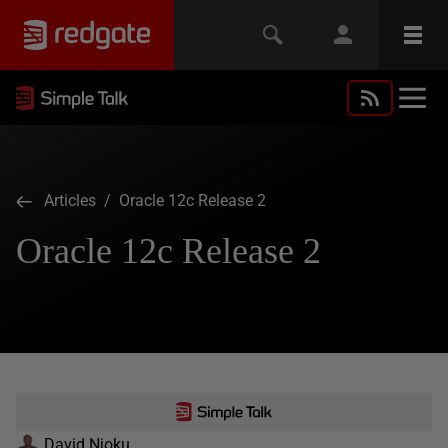
Articles
/ Oracle 12c Release 2
Oracle 12c Release 2
David Njoku