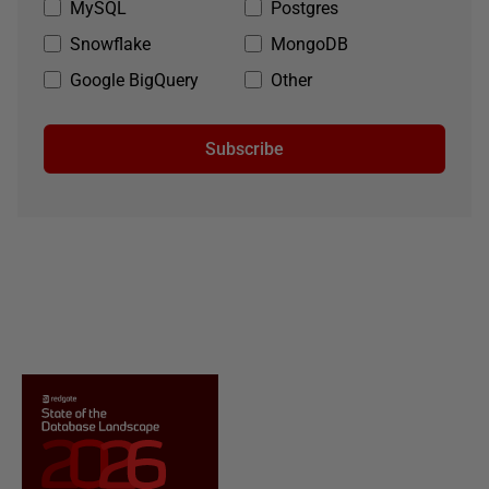
MySQL
Postgres
Snowflake
MongoDB
Google BigQuery
Other
Subscribe