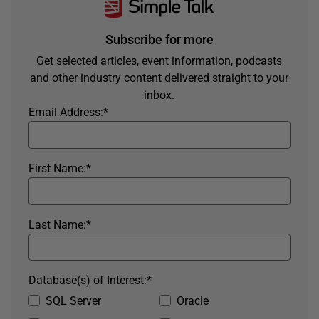
Subscribe for more
Get selected articles, event information, podcasts
and other industry content delivered straight to your
inbox.
Email Address:
*
First Name:
*
Last Name:
*
Database(s) of Interest:
*
SQL Server
Oracle