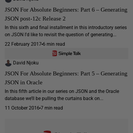
JSON For Absolute Beginners: Part 6 – Generating
JSON post-12c Release 2
In this sixth and final installment in this introductory series
on JSON I’d like to revisit the question of generating...
22 February 2017
6 min read
David Njoku
JSON For Absolute Beginners: Part 5 – Generating
JSON in Oracle
In this fifth article in our series on JSON and the Oracle
database we’ll be pulling the curtains back on...
11 October 2016
7 min read