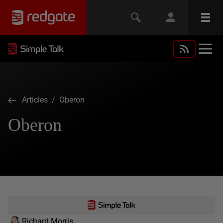
Articles
/ Oberon
Oberon
Richard Morris