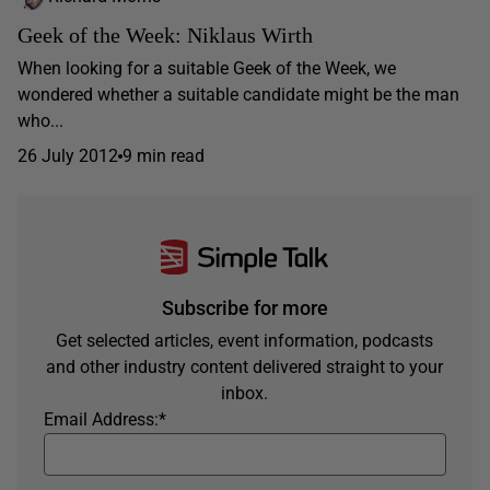
Geek of the Week: Niklaus Wirth
When looking for a suitable Geek of the Week, we
wondered whether a suitable candidate might be the man
who...
26 July 2012
9 min read
Subscribe for more
Get selected articles, event information, podcasts
and other industry content delivered straight to your
inbox.
Email Address:
*