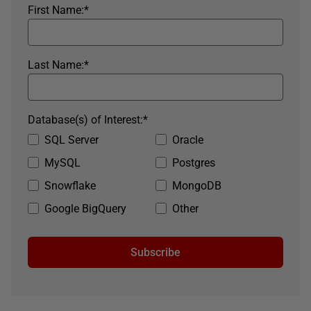
First Name:
*
Last Name:
*
Database(s) of Interest:
*
SQL Server
Oracle
MySQL
Postgres
Snowflake
MongoDB
Google BigQuery
Other
Subscribe