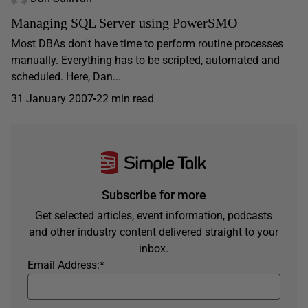
Managing SQL Server using PowerSMO
Most DBAs don't have time to perform routine processes
manually. Everything has to be scripted, automated and
scheduled. Here, Dan...
31 January 2007
22 min read
Subscribe for more
Get selected articles, event information, podcasts
and other industry content delivered straight to your
inbox.
Email Address:
*