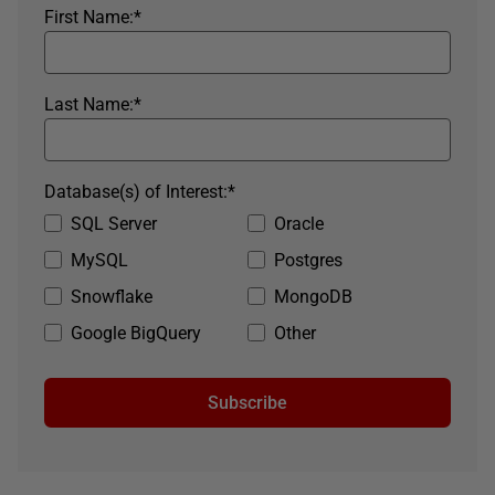
First Name:
*
Last Name:
*
Database(s) of Interest:
*
SQL Server
Oracle
MySQL
Postgres
Snowflake
MongoDB
Google BigQuery
Other
Subscribe