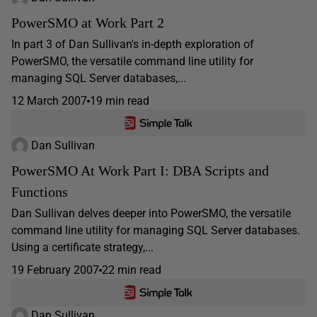
PowerSMO at Work Part 2
In part 3 of Dan Sullivan's in-depth exploration of
PowerSMO, the versatile command line utility for
managing SQL Server databases,...
12 March 2007
19 min read
Dan Sullivan
PowerSMO At Work Part I: DBA Scripts and
Functions
Dan Sullivan delves deeper into PowerSMO, the versatile
command line utility for managing SQL Server databases.
Using a certificate strategy,...
19 February 2007
22 min read
Dan Sullivan