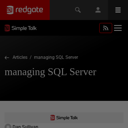
Articles
/ managing SQL Server
managing SQL Server
Dan Sullivan