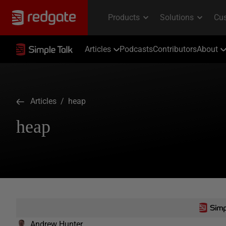
Articles
Podcasts
Contributors
About
Articles
/ heap
heap
Andrew Hunter