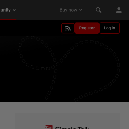
Register
Log in