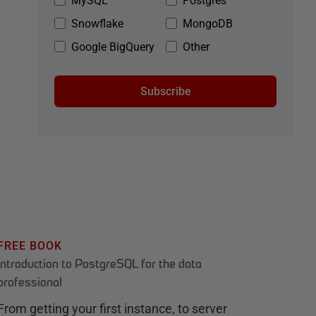
MySQL
Postgres
Snowflake
MongoDB
Google BigQuery
Other
Subscribe