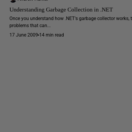
Understanding Garbage Collection in .NET
Once you understand how .NET's garbage collector works, 
problems that can...
17 June 2009
14 min read