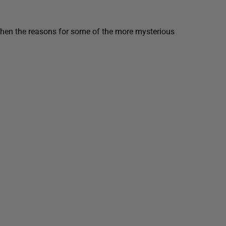
then the reasons for some of the more mysterious