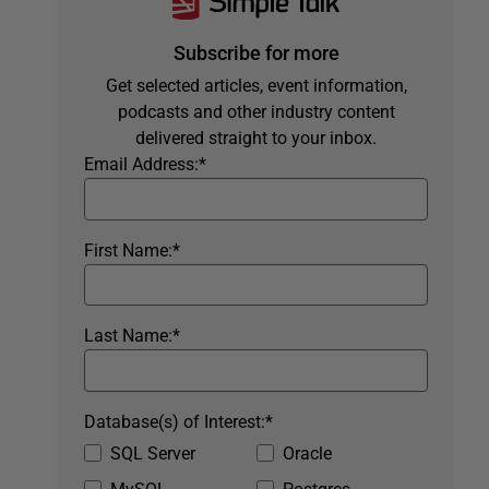
Subscribe for more
Get selected articles, event information,
podcasts and other industry content
delivered straight to your inbox.
Email Address:
*
First Name:
*
Last Name:
*
Database(s) of Interest:
*
SQL Server
Oracle