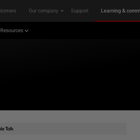
Resources