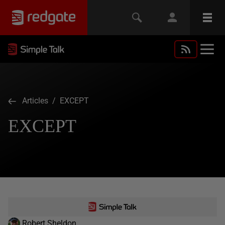
Articles
/ EXCEPT
EXCEPT
Robert Sheldon