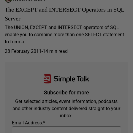
The EXCEPT and INTERSECT Operators in SQL
Server
The UNION, EXCEPT and INTERSECT operators of SQL
enable you to combine more than one SELECT statement
to form a...
28 February 2011
14 min read
Subscribe for more
Get selected articles, event information, podcasts
and other industry content delivered straight to your
inbox.
Email Address:
*