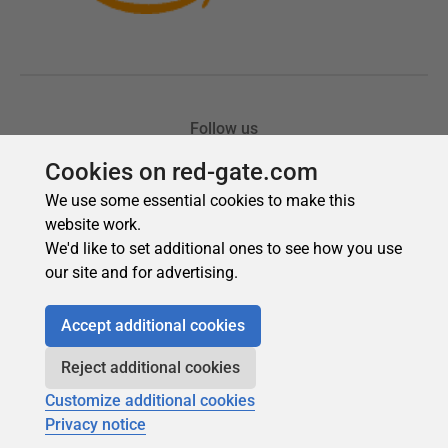
Cookies on red-gate.com
We use some essential cookies to make this
website work.
We'd like to set additional ones to see how you use
our site and for advertising.
Accept additional cookies
Reject additional cookies
Customize additional cookies
Privacy notice