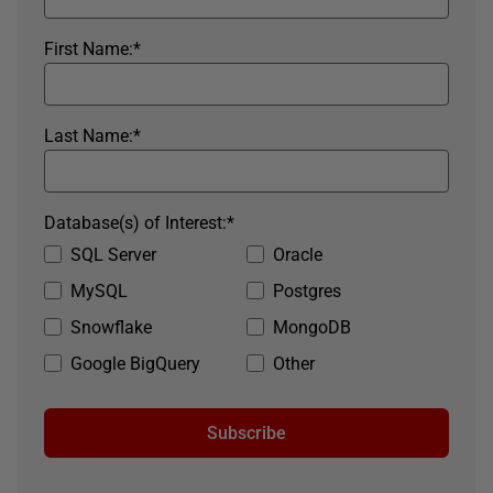
First Name:
*
Last Name:
*
Database(s) of Interest:
*
SQL Server
Oracle
MySQL
Postgres
Snowflake
MongoDB
Google BigQuery
Other
Subscribe