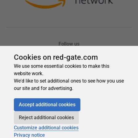
Cookies on red-gate.com
We use some essential cookies to make this
website work.
We'd like to set additional ones to see how you use
our site and for advertising.
Accept additional cookies
Reject additional cookies
Customize additional cookies
Privacy notice