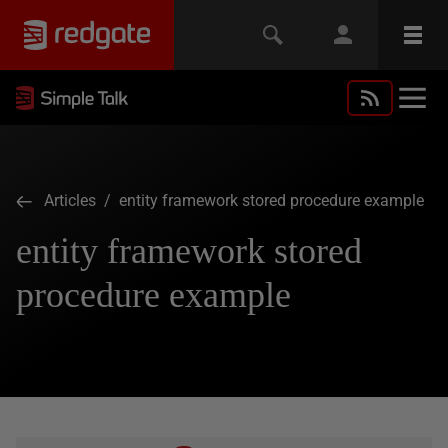
Articles
/ entity framework stored procedure example
entity framework stored
procedure example