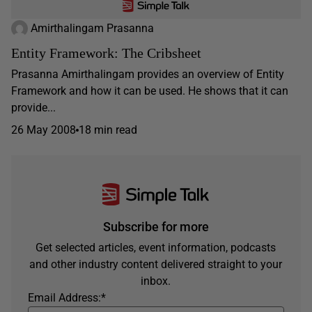
Amirthalingam Prasanna
Entity Framework: The Cribsheet
Prasanna Amirthalingam provides an overview of Entity
Framework and how it can be used. He shows that it can
provide...
26 May 2008
18 min read
Subscribe for more
Get selected articles, event information, podcasts
and other industry content delivered straight to your
inbox.
Email Address:
*