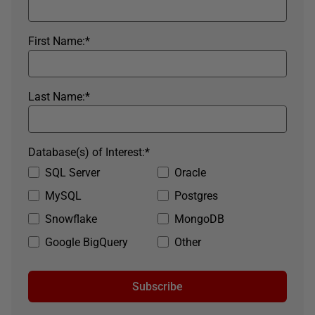
First Name:
*
Last Name:
*
Database(s) of Interest:
*
SQL Server
Oracle
MySQL
Postgres
Snowflake
MongoDB
Google BigQuery
Other
Subscribe