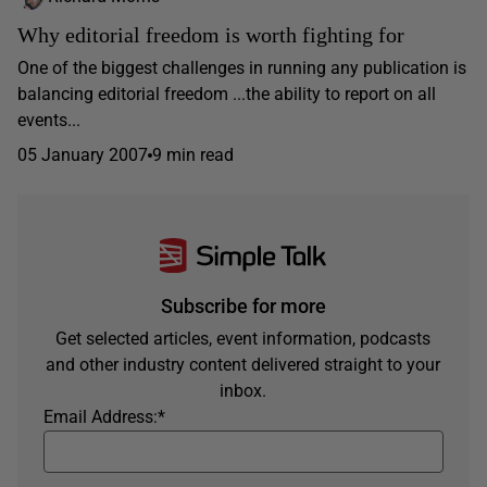
Why editorial freedom is worth fighting for
One of the biggest challenges in running any publication is
balancing editorial freedom ...the ability to report on all
events...
05 January 2007
9 min read
Subscribe for more
Get selected articles, event information, podcasts
and other industry content delivered straight to your
inbox.
Email Address:
*