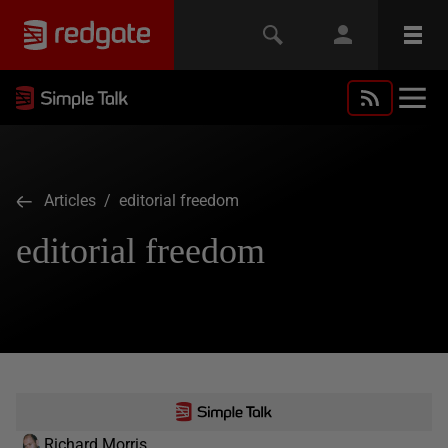
Articles
/ editorial freedom
editorial freedom
Richard Morris