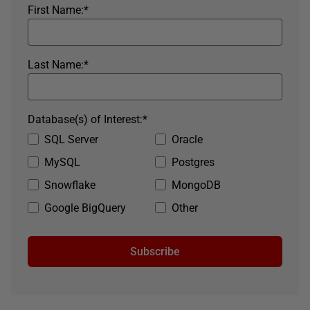
First Name:
*
Last Name:
*
Database(s) of Interest:
*
SQL Server
Oracle
MySQL
Postgres
Snowflake
MongoDB
Google BigQuery
Other
Subscribe