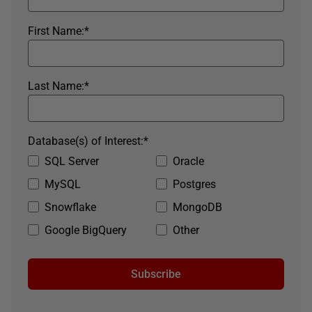
First Name:
*
Last Name:
*
Database(s) of Interest:
*
SQL Server
Oracle
MySQL
Postgres
Snowflake
MongoDB
Google BigQuery
Other
Subscribe