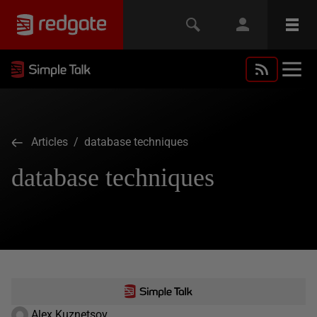
Articles
/ database techniques
database techniques
Alex Kuznetsov