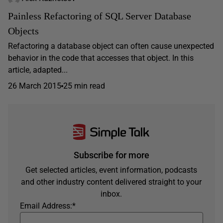
Painless Refactoring of SQL Server Database
Objects
Refactoring a database object can often cause unexpected
behavior in the code that accesses that object. In this
article, adapted...
26 March 2015
25 min read
Subscribe for more
Get selected articles, event information, podcasts
and other industry content delivered straight to your
inbox.
Email Address:
*