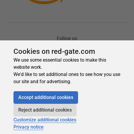
Cookies on red-gate.com
We use some essential cookies to make this
website work.
We'd like to set additional ones to see how you use
our site and for advertising.
Accept additional cookies
Reject additional cookies
Customize additional cookies
Privacy notice