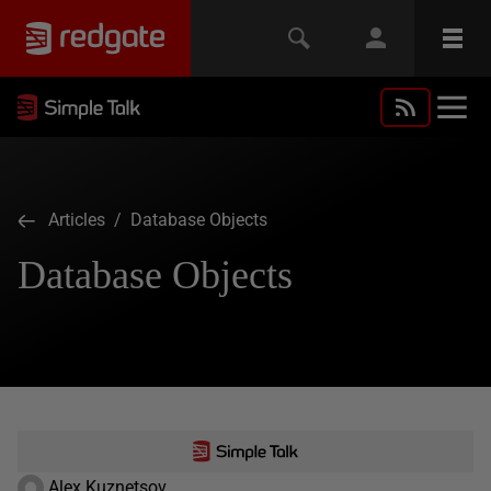
Articles
/ Database Objects
Database Objects
Alex Kuznetsov