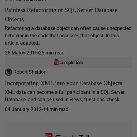
Painless Refactoring of SQL Server Database
Objects
Refactoring a database object can often cause unexpected
behavior in the code that accesses that object. In this
article, adapted...
26 March 2015
25 min read
Robert Sheldon
Incorporating XML into your Database Objects
XML data can become a full participant in a SQL Server
Database, and can be used in views, functions, check...
04 January 2012
14 min read