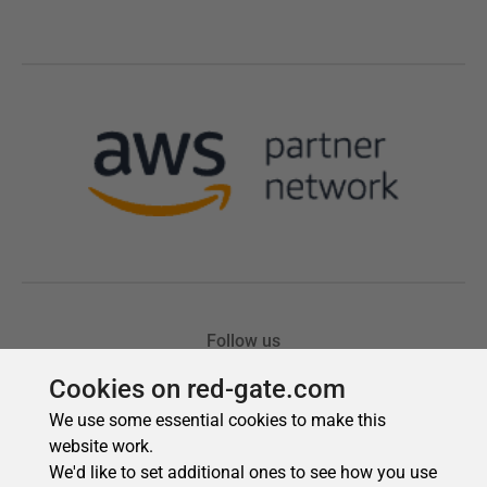
Cookies on red-gate.com
We use some essential cookies to make this
website work.
We'd like to set additional ones to see how you use