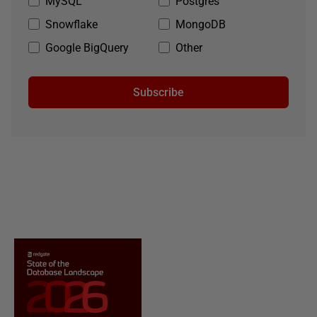
MySQL
Postgres
Snowflake
MongoDB
Google BigQuery
Other
Subscribe