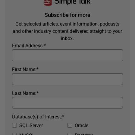
Subscribe for more
Get selected articles, event information, podcasts
and other industry content delivered straight to your
inbox.
Email Address:
*
First Name:
*
Last Name:
*
Database(s) of Interest:
*
SQL Server
Oracle