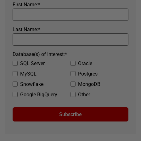
First Name:
*
Last Name:
*
Database(s) of Interest:
*
SQL Server
Oracle
MySQL
Postgres
Snowflake
MongoDB
Google BigQuery
Other
Subscribe