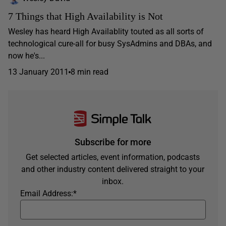
7 Things that High Availability is Not
Wesley has heard High Availablity touted as all sorts of
technological cure-all for busy SysAdmins and DBAs, and
now he's...
13 January 2011
8 min read
Subscribe for more
Get selected articles, event information, podcasts
and other industry content delivered straight to your
inbox.
Email Address:
*