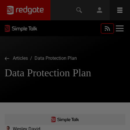
Articles
/ Data Protection Plan
Data Protection Plan
Wesley David