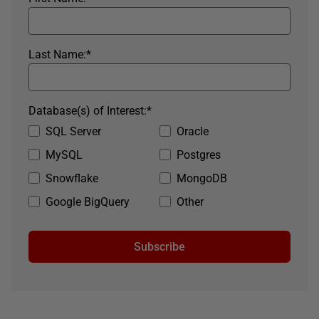
Last Name:
*
Database(s) of Interest:
*
SQL Server
Oracle
MySQL
Postgres
Snowflake
MongoDB
Google BigQuery
Other
Subscribe