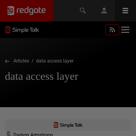
Articles
/ data access layer
data access layer
Damon Armstrong