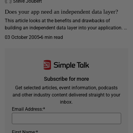
Steve Joubert
Does your app need an independent data layer?
This article looks at the benefits and drawbacks of
building an independent data layer into your application. …
03 October 2005
6 min read
Subscribe for more
Get selected articles, event information, podcasts
and other industry content delivered straight to your
inbox.
Email Address:
*
First Name:
*