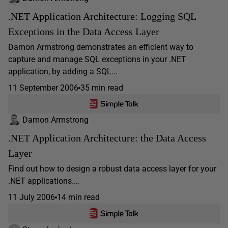
.NET Application Architecture: Logging SQL
Exceptions in the Data Access Layer
Damon Armstrong demonstrates an efficient way to
capture and manage SQL exceptions in your .NET
application, by adding a SQL...
11 September 2006
35 min read
Damon Armstrong
.NET Application Architecture: the Data Access
Layer
Find out how to design a robust data access layer for your
.NET applications.…
11 July 2006
14 min read