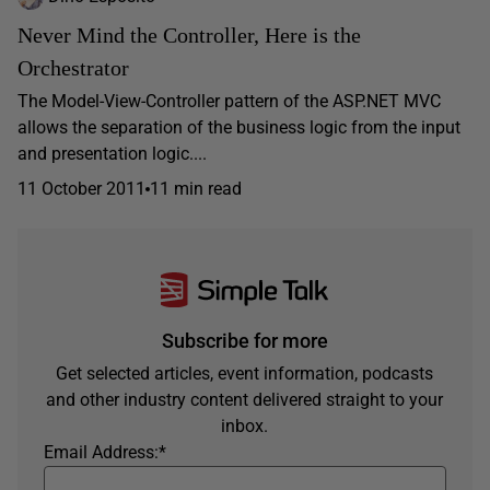
Never Mind the Controller, Here is the
Orchestrator
The Model-View-Controller pattern of the ASP.NET MVC
allows the separation of the business logic from the input
and presentation logic....
11 October 2011
11 min read
Subscribe for more
Get selected articles, event information, podcasts
and other industry content delivered straight to your
inbox.
Email Address:
*