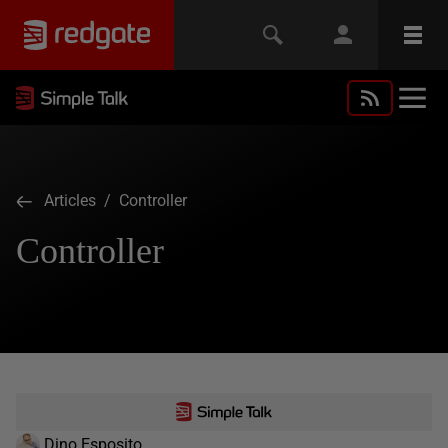
Articles
/ Controller
Controller
Dino Esposito