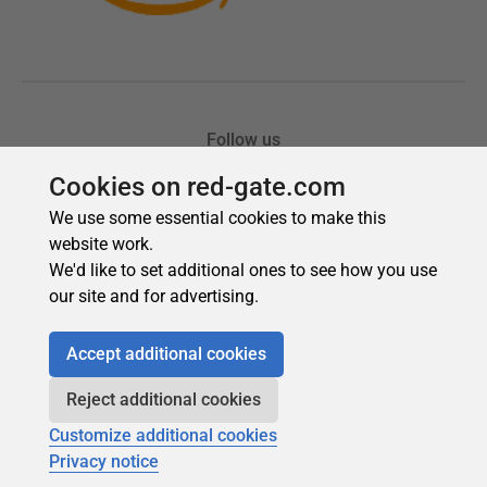
Cookies on red-gate.com
We use some essential cookies to make this
website work.
We'd like to set additional ones to see how you use
our site and for advertising.
Accept additional cookies
Reject additional cookies
Customize additional cookies
Privacy notice