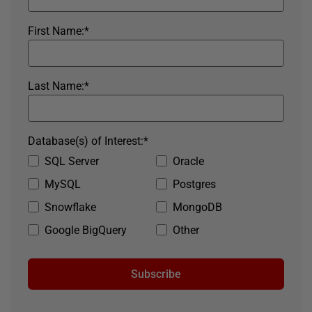
First Name:
*
Last Name:
*
Database(s) of Interest:
*
SQL Server
Oracle
MySQL
Postgres
Snowflake
MongoDB
Google BigQuery
Other
Subscribe