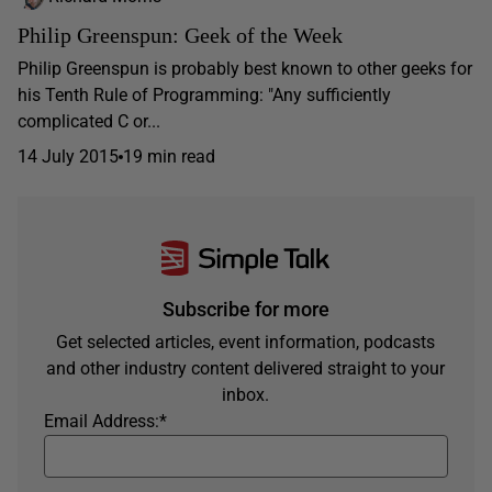
Philip Greenspun: Geek of the Week
Philip Greenspun is probably best known to other geeks for
his Tenth Rule of Programming: "Any sufficiently
complicated C or...
14 July 2015
19 min read
Subscribe for more
Get selected articles, event information, podcasts
and other industry content delivered straight to your
inbox.
Email Address:
*