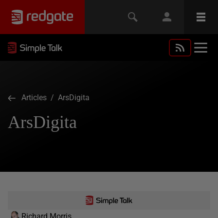
Articles
/ ArsDigita
ArsDigita
Richard Morris