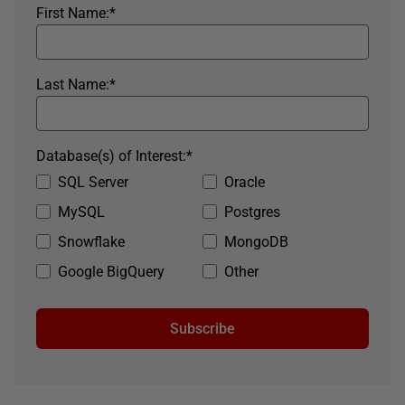
First Name:
*
Last Name:
*
Database(s) of Interest:
*
SQL Server
Oracle
MySQL
Postgres
Snowflake
MongoDB
Google BigQuery
Other
Subscribe