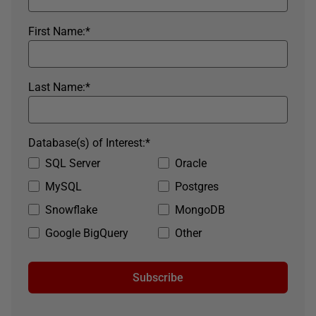
First Name:
*
Last Name:
*
Database(s) of Interest:
*
SQL Server
Oracle
MySQL
Postgres
Snowflake
MongoDB
Google BigQuery
Other
Subscribe