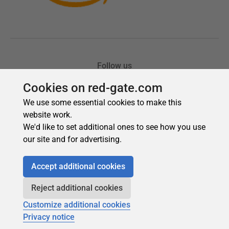
Cookies on red-gate.com
We use some essential cookies to make this
website work.
We'd like to set additional ones to see how you use
our site and for advertising.
Accept additional cookies
Reject additional cookies
Customize additional cookies
Privacy notice