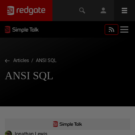
Articles
/ ANSI SQL
ANSI SQL
Jonathan Lewis