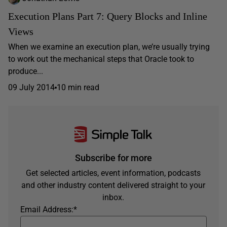
Execution Plans Part 7: Query Blocks and Inline
Views
When we examine an execution plan, we’re usually trying
to work out the mechanical steps that Oracle took to
produce...
09 July 2014
10 min read
Subscribe for more
Get selected articles, event information, podcasts
and other industry content delivered straight to your
inbox.
Email Address:
*