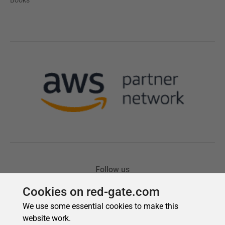
Cookies on red-gate.com
We use some essential cookies to make this
website work.