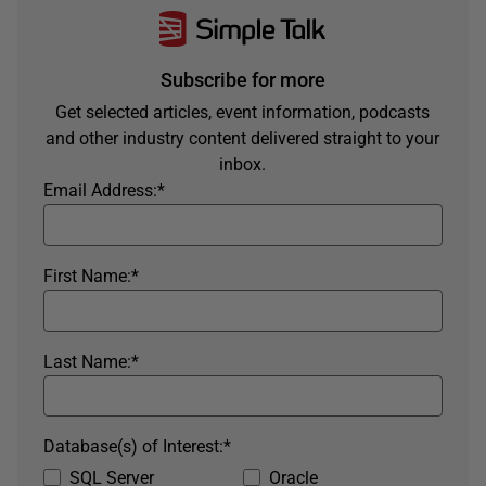
Subscribe for more
Get selected articles, event information, podcasts
and other industry content delivered straight to your
inbox.
Email Address:
*
First Name:
*
Last Name:
*
Database(s) of Interest:
*
SQL Server
Oracle