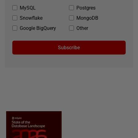
MySQL
Postgres
Snowflake
MongoDB
Google BigQuery
Other
Subscribe