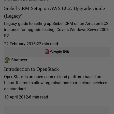
Siebel CRM Setup on AWS EC2: Upgrade Guide
(Legacy)
Legacy guide to setting up Siebel CRM on an Amazon EC2
instance for upgrade testing. Covers Windows Server 2008
R2...
22 February 2016
22 min read
Shameer
Introduction to OpenStack
OpenStack is an open-source cloud platform based on
Linux. It aims to allow organisations to run cloud services
on standard...
10 April 2012
6 min read