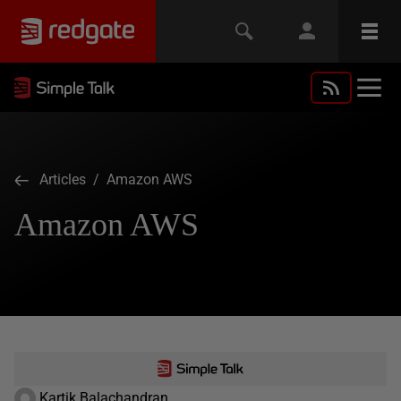
Articles
/ Amazon AWS
Amazon AWS
Kartik Balachandran