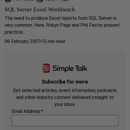
SQL Server Excel Workbench
The need to produce Excel reports from SQL Server is
very common. Here, Robyn Page and Phil Factor present
practical...
06 February 2007
15 min read
Subscribe for more
Get selected articles, event information, podcasts
and other industry content delivered straight to
your inbox.
Email Address:
*