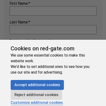
First Name:
*
Last Name:
*
Database(s) of Interest:
*
Cookies on red-gate.com
SQL Server
Oracle
We use some essential cookies to make this
MySQL
Postgres
website work.
Snowflake
MongoDB
We'd like to set additional ones to see how you
Google BigQuery
Other
use our site and for advertising.
Accept additional cookies
Subscribe
Reject additional cookies
Customize additional cookies