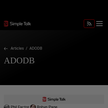
Articles
/ ADODB
ADODB
Phil Factor
Robyn Page