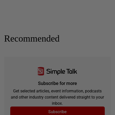
Recommended
Subscribe for more
Get selected articles, event information, podcasts
and other industry content delivered straight to your
inbox.
Subscribe