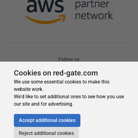
Cookies on red-gate.com
We use some essential cookies to make this
website work.
We'd like to set additional ones to see how you use
our site and for advertising.
Accept additional cookies
Reject additional cookies