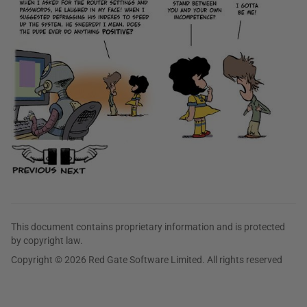
This document contains proprietary information and is protected
by copyright law.
Copyright © 2026 Red Gate Software Limited. All rights reserved